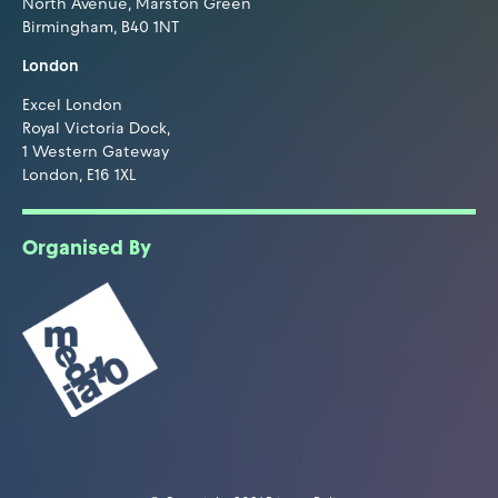
North Avenue, Marston Green
Birmingham, B40 1NT
London
Excel London
Royal Victoria Dock,
1 Western Gateway
London, E16 1XL
Organised By