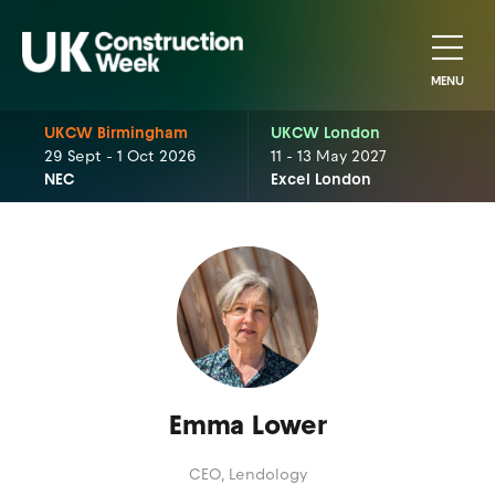
MENU
UKCW Birmingham
UKCW London
29 Sept - 1 Oct 2026
11 - 13 May 2027
NEC
Excel London
Emma Lower
CEO,
Lendology