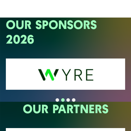
OUR SPONSORS
2026
OUR PARTNERS