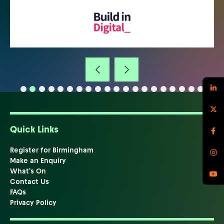
Quick Links
Register for Birmingham
Make an Enquiry
What's On
Contact Us
FAQs
Privacy Policy