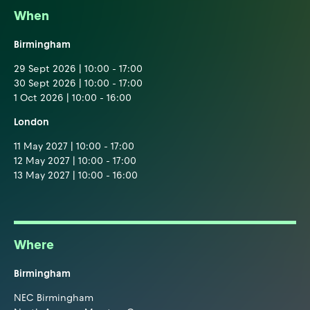
When
Birmingham
29 Sept 2026 | 10:00 - 17:00
30 Sept 2026 | 10:00 - 17:00
1 Oct 2026 | 10:00 - 16:00
London
11 May 2027 | 10:00 - 17:00
12 May 2027 | 10:00 - 17:00
13 May 2027 | 10:00 - 16:00
Where
Birmingham
NEC Birmingham