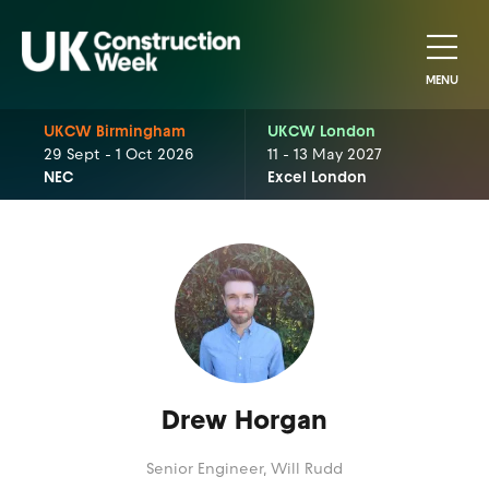
MENU
UKCW Birmingham
UKCW London
29 Sept - 1 Oct 2026
11 - 13 May 2027
NEC
Excel London
Drew Horgan
Senior Engineer,
Will Rudd