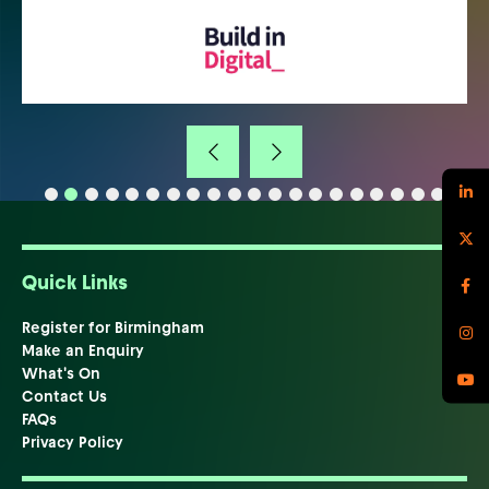
Quick Links
Register for Birmingham
Make an Enquiry
What's On
Contact Us
FAQs
Privacy Policy