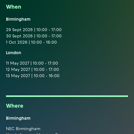
When
Birmingham
29 Sept 2026 | 10:00 - 17:00
30 Sept 2026 | 10:00 - 17:00
1 Oct 2026 | 10:00 - 16:00
London
11 May 2027 | 10:00 - 17:00
12 May 2027 | 10:00 - 17:00
13 May 2027 | 10:00 - 16:00
Where
Birmingham
NEC Birmingham