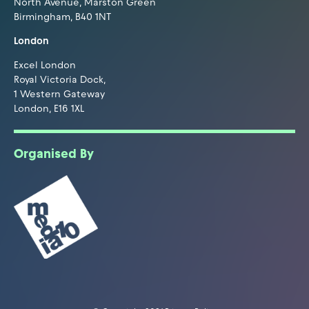
North Avenue, Marston Green
Birmingham, B40 1NT
London
Excel London
Royal Victoria Dock,
1 Western Gateway
London, E16 1XL
Organised By