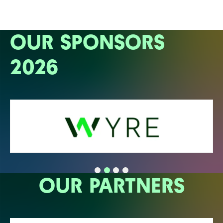
OUR SPONSORS
2026
OUR PARTNERS