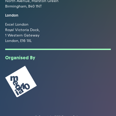
North Avenue, Marston Green
Birmingham, B40 1NT
London
Excel London
Royal Victoria Dock,
1 Western Gateway
London, E16 1XL
Organised By