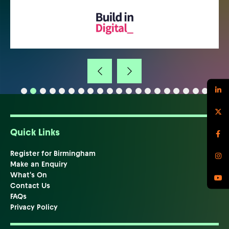
Quick Links
Register for Birmingham
Make an Enquiry
What's On
Contact Us
FAQs
Privacy Policy