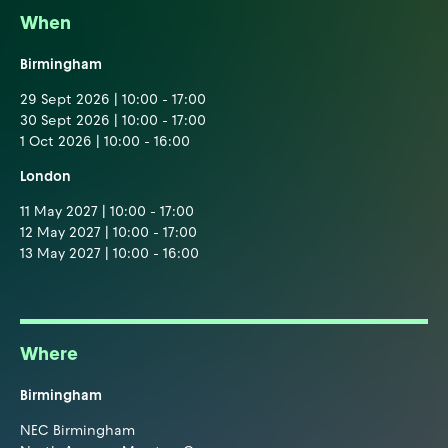
When
Birmingham
29 Sept 2026 | 10:00 - 17:00
30 Sept 2026 | 10:00 - 17:00
1 Oct 2026 | 10:00 - 16:00
London
11 May 2027 | 10:00 - 17:00
12 May 2027 | 10:00 - 17:00
13 May 2027 | 10:00 - 16:00
Where
Birmingham
NEC Birmingham