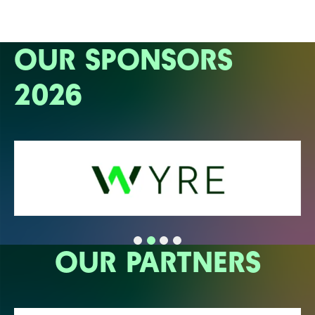
OUR SPONSORS
2026
OUR PARTNERS