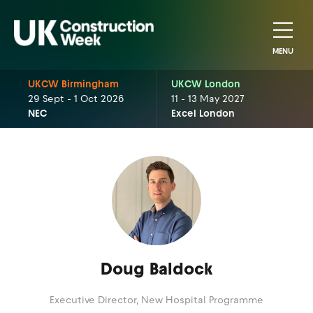
MENU
UKCW Birmingham
UKCW London
29 Sept - 1 Oct 2026
11 - 13 May 2027
NEC
Excel London
Doug Baldock
Executive Director,
New Hospital Programme