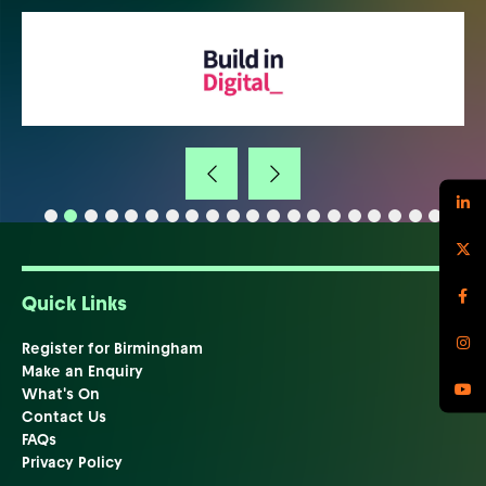
Quick Links
Register for Birmingham
Make an Enquiry
What's On
Contact Us
FAQs
Privacy Policy