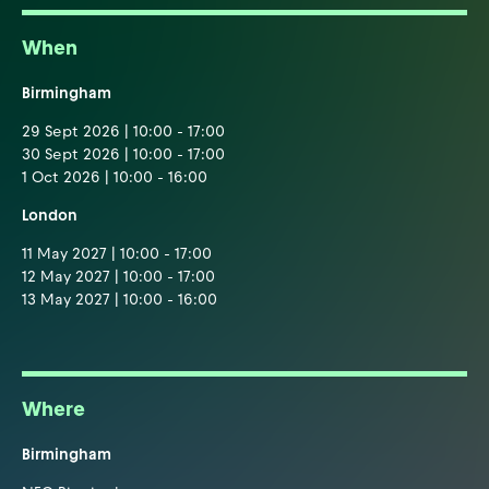
When
Birmingham
29 Sept 2026 | 10:00 - 17:00
30 Sept 2026 | 10:00 - 17:00
1 Oct 2026 | 10:00 - 16:00
London
11 May 2027 | 10:00 - 17:00
12 May 2027 | 10:00 - 17:00
13 May 2027 | 10:00 - 16:00
Where
Birmingham