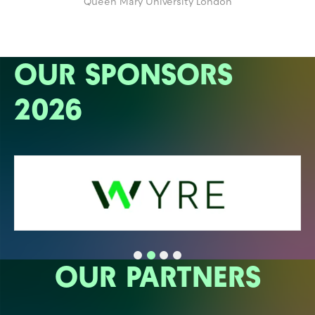
Queen Mary University London
OUR SPONSORS
2026
OUR PARTNERS