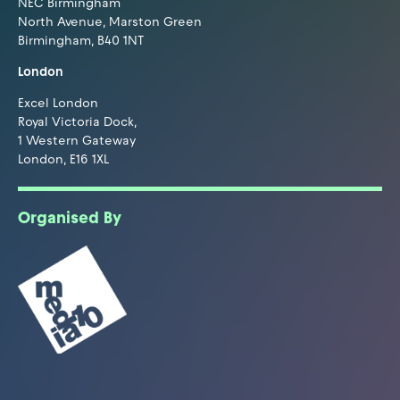
NEC Birmingham
North Avenue, Marston Green
Birmingham, B40 1NT
London
Excel London
Royal Victoria Dock,
1 Western Gateway
London, E16 1XL
Organised By