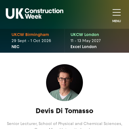
MENU
UKCW Birmingham
UKCW London
29 Sept - 1 Oct 2026
11 - 13 May 2027
NEC
Excel London
Devis Di Tomasso
Senior Lecturer, School of Physical and Chemical Sciences,