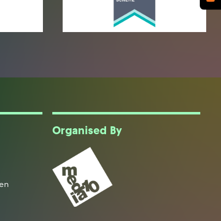
Organised By
een