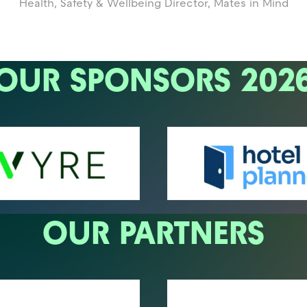
Health, Safety & Wellbeing Director,
Mates in Mind
OUR SPONSORS 202
OUR PARTNERS