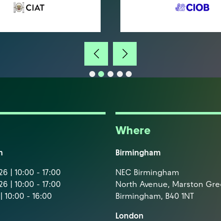
Where
m
Birmingham
6 | 10:00 - 17:00
NEC Birmingham
6 | 10:00 - 17:00
North Avenue, Marston Gr
| 10:00 - 16:00
Birmingham, B40 1NT
London