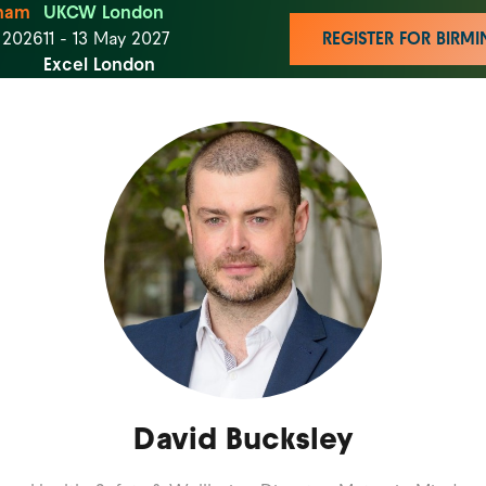
ham
UKCW London
t 2026
11 - 13 May 2027
REGISTER FOR BIR
Excel London
David Bucksley