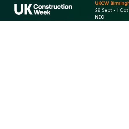
UKCW Birming
29 Sept - 1 Oc
NEC