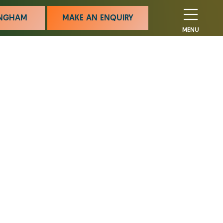
MINGHAM
MAKE AN ENQUIRY
MENU