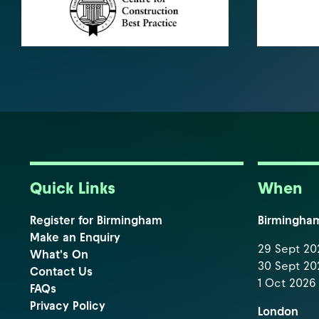
Quick Links
When
Register for Birmingham
Birmingha
Make an Enquiry
29 Sept 202
What's On
30 Sept 202
Contact Us
1 Oct 2026 
FAQs
Privacy Policy
London