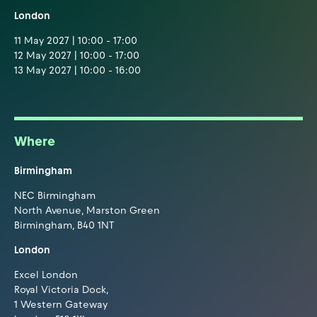
London
11 May 2027 | 10:00 - 17:00
12 May 2027 | 10:00 - 17:00
13 May 2027 | 10:00 - 16:00
Where
Birmingham
NEC Birmingham
North Avenue, Marston Green
Birmingham, B40 1NT
London
Excel London
Royal Victoria Dock,
1 Western Gateway