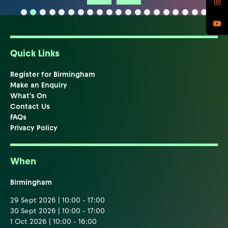
Quick Links
Register for Birmingham
Make an Enquiry
What's On
Contact Us
FAQs
Privacy Policy
When
Birmingham
29 Sept 2026 | 10:00 - 17:00
30 Sept 2026 | 10:00 - 17:00
1 Oct 2026 | 10:00 - 16:00