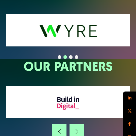
OUR PARTNERS