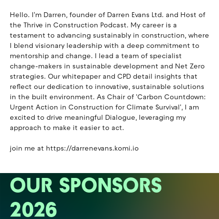
Hello. I'm Darren, founder of Darren Evans Ltd. and Host of
the Thrive in Construction Podcast. My career is a
testament to advancing sustainably in construction, where
I blend visionary leadership with a deep commitment to
mentorship and change. I lead a team of specialist
change-makers in sustainable development and Net Zero
strategies. Our whitepaper and CPD detail insights that
reflect our dedication to innovative, sustainable solutions
in the built environment. As Chair of 'Carbon Countdown:
Urgent Action in Construction for Climate Survival', I am
excited to drive meaningful Dialogue, leveraging my
approach to make it easier to act.
join me at https://darrenevans.komi.io
OUR SPONSORS
2026