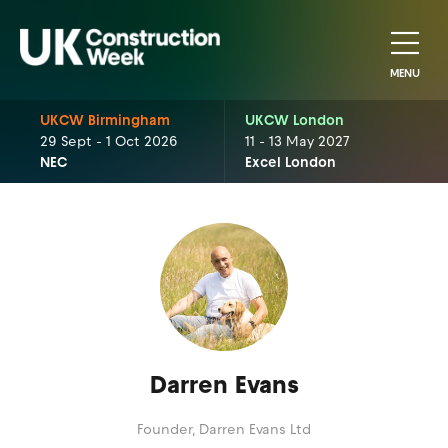
MENU
UKCW Birmingham
UKCW London
29 Sept - 1 Oct 2026
11 - 13 May 2027
NEC
Excel London
Darren Evans
Founder,
Darren Evans Ltd