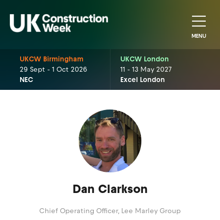
MENU
UKCW Birmingham
UKCW London
29 Sept - 1 Oct 2026
11 - 13 May 2027
NEC
Excel London
Dan Clarkson
Chief Operating Officer,
Lee Marley Group