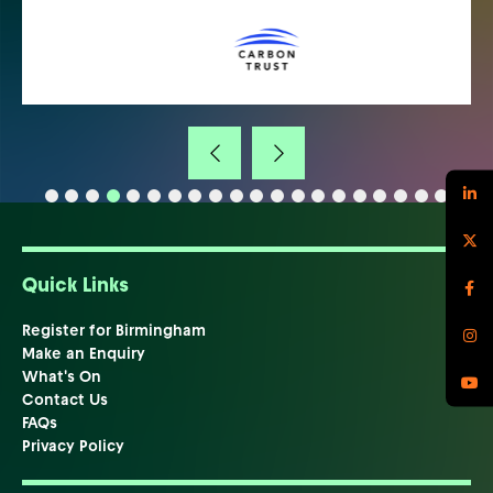
Quick Links
Register for Birmingham
Make an Enquiry
What's On
Contact Us
FAQs
Privacy Policy