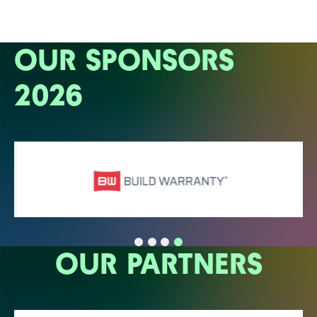
OUR SPONSORS
2026
OUR PARTNERS