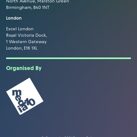
North Avenue, Marston Green
Birmingham, B40 1NT
London
Excel London
Royal Victoria Dock,
1 Western Gateway
London, E16 1XL
Organised By