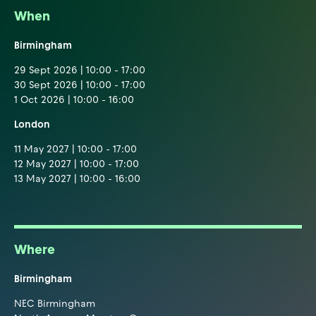
When
Birmingham
29 Sept 2026 | 10:00 - 17:00
30 Sept 2026 | 10:00 - 17:00
1 Oct 2026 | 10:00 - 16:00
London
11 May 2027 | 10:00 - 17:00
12 May 2027 | 10:00 - 17:00
13 May 2027 | 10:00 - 16:00
Where
Birmingham
NEC Birmingham