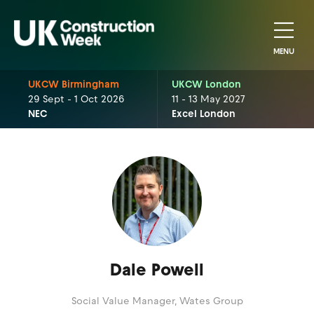
MENU
UKCW Birmingham
UKCW London
29 Sept - 1 Oct 2026
11 - 13 May 2027
NEC
Excel London
Dale Powell
Social Value Manager,
Wates Group