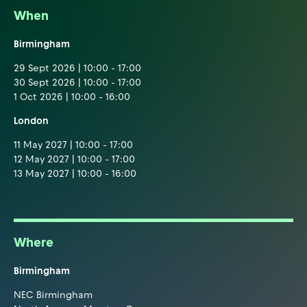
When
Birmingham
29 Sept 2026 | 10:00 - 17:00
30 Sept 2026 | 10:00 - 17:00
1 Oct 2026 | 10:00 - 16:00
London
11 May 2027 | 10:00 - 17:00
12 May 2027 | 10:00 - 17:00
13 May 2027 | 10:00 - 16:00
Where
Birmingham
NEC Birmingham