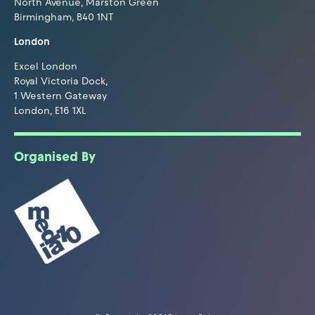
North Avenue, Marston Green
Birmingham, B40 1NT
London
Excel London
Royal Victoria Dock,
1 Western Gateway
London, E16 1XL
Organised By