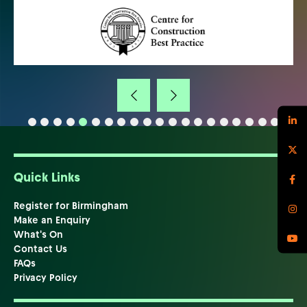
Quick Links
Register for Birmingham
Make an Enquiry
What's On
Contact Us
FAQs
Privacy Policy