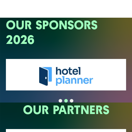
OUR SPONSORS
2026
OUR PARTNERS