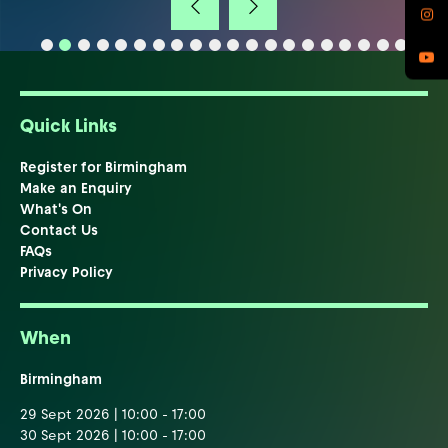
Quick Links
Register for Birmingham
Make an Enquiry
What's On
Contact Us
FAQs
Privacy Policy
When
Birmingham
29 Sept 2026 | 10:00 - 17:00
30 Sept 2026 | 10:00 - 17:00