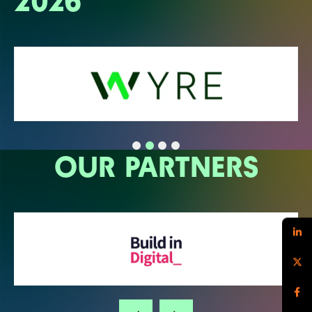
2026
OUR PARTNERS