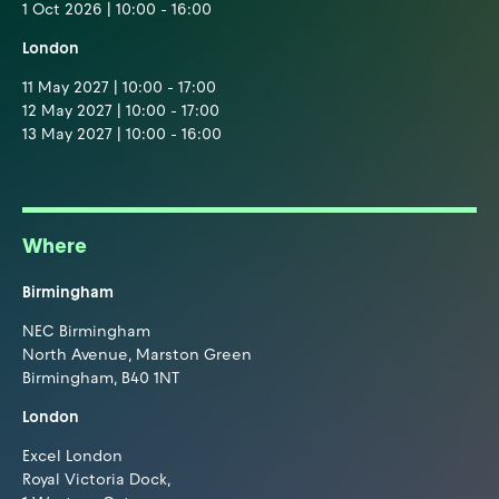
1 Oct 2026 | 10:00 - 16:00
London
11 May 2027 | 10:00 - 17:00
12 May 2027 | 10:00 - 17:00
13 May 2027 | 10:00 - 16:00
Where
Birmingham
NEC Birmingham
North Avenue, Marston Green
Birmingham, B40 1NT
London
Excel London
Royal Victoria Dock,