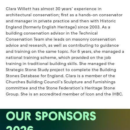
Clara Willett has almost 30 years’ experience in
architectural conservation; first as a hands-on conservator
and manager in private practice and then with Historic
England (formerly English Heritage) since 2003. As a
building conservation advisor in the Technical
Conservation Team she leads on masonry conservation
advice and research, as well as contributing to guidance
and training on the same topic. For 6 years, she managed a
national training scheme, which provided on the job
training in traditional building skills. She managed the
Strategic Stone Study project to complete the Building
Stones Database for England. Clara is a member of the
Churches Building Council’s Sculpture and Furnishings
committee and the Stone Federation’s Heritage Stone
Group. She is an accredited member of Icon and the IHBC.
OUR SPONSORS