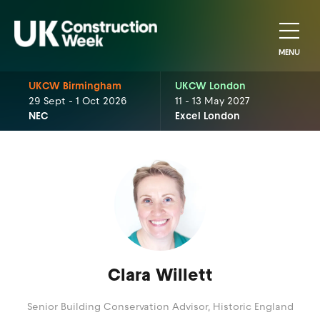
MENU
UKCW Birmingham
UKCW London
29 Sept - 1 Oct 2026
11 - 13 May 2027
NEC
Excel London
Clara Willett
Senior Building Conservation Advisor,
Historic England