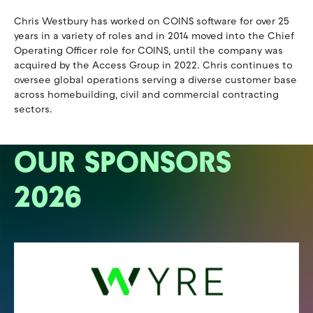
Chris Westbury has worked on COINS software for over 25
years in a variety of roles and in 2014 moved into the Chief
Operating Officer role for COINS, until the company was
acquired by the Access Group in 2022. Chris continues to
oversee global operations serving a diverse customer base
across homebuilding, civil and commercial contracting
sectors.
OUR SPONSORS
2026