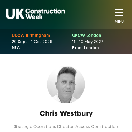
MENU
UKCW Birmingham
UKCW London
29 Sept - 1 Oct 2026
11 - 13 May 2027
NEC
Excel London
Chris Westbury
Strategic Operations Director,
Access Construction