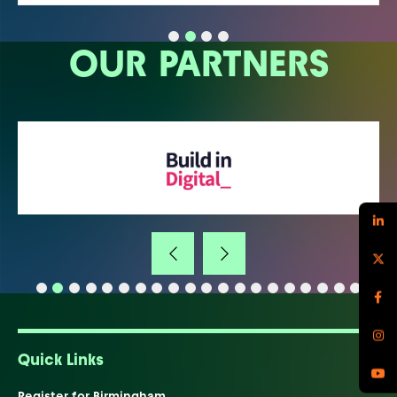
OUR PARTNERS
Quick Links
Register for Birmingham