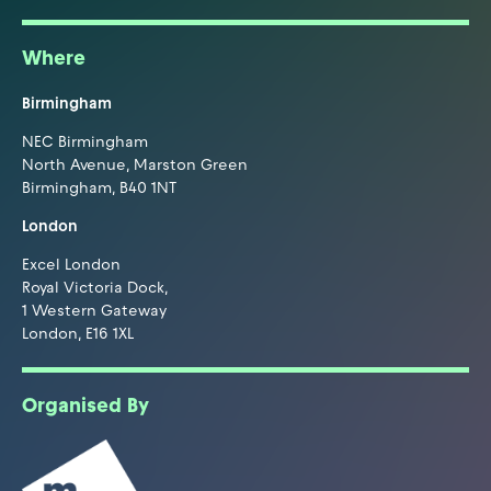
Where
Birmingham
NEC Birmingham
North Avenue, Marston Green
Birmingham, B40 1NT
London
Excel London
Royal Victoria Dock,
1 Western Gateway
London, E16 1XL
Organised By