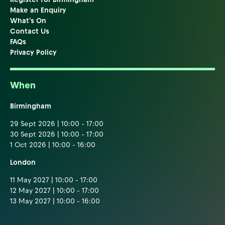
Make an Enquiry
What's On
Contact Us
FAQs
Privacy Policy
When
Birmingham
29 Sept 2026 | 10:00 - 17:00
30 Sept 2026 | 10:00 - 17:00
1 Oct 2026 | 10:00 - 16:00
London
11 May 2027 | 10:00 - 17:00
12 May 2027 | 10:00 - 17:00
13 May 2027 | 10:00 - 16:00