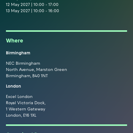
12 May 2027 | 10:00 - 17:00
13 May 2027 | 10:00 - 16:00
Where
Birmingham
NEC Birmingham
North Avenue, Marston Green
Birmingham, B40 1NT
London
Excel London
Royal Victoria Dock,
1 Western Gateway
London, E16 1XL