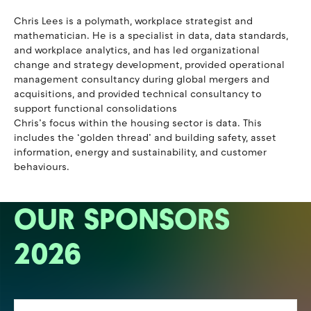
Chris Lees is a polymath, workplace strategist and
mathematician. He is a specialist in data, data standards,
and workplace analytics, and has led organizational
change and strategy development, provided operational
management consultancy during global mergers and
acquisitions, and provided technical consultancy to
support functional consolidations
Chris’s focus within the housing sector is data. This
includes the ‘golden thread’ and building safety, asset
information, energy and sustainability, and customer
behaviours.
OUR SPONSORS
2026