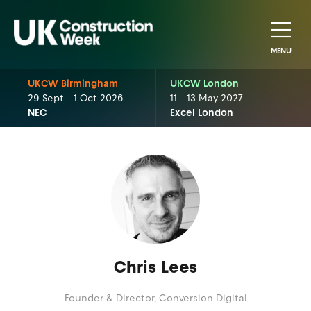
MENU
UKCW Birmingham
UKCW London
29 Sept - 1 Oct 2026
11 - 13 May 2027
NEC
Excel London
Chris Lees
Founder & Director,
Conversion Digital