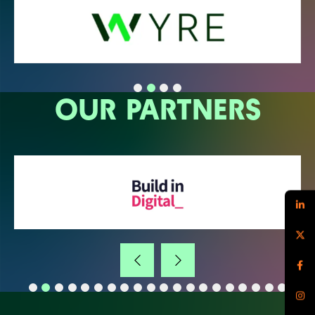
OUR PARTNERS