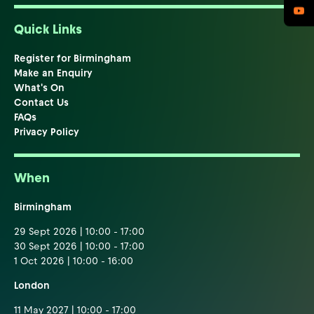
Quick Links
Register for Birmingham
Make an Enquiry
What's On
Contact Us
FAQs
Privacy Policy
When
Birmingham
29 Sept 2026 | 10:00 - 17:00
30 Sept 2026 | 10:00 - 17:00
1 Oct 2026 | 10:00 - 16:00
London
11 May 2027 | 10:00 - 17:00