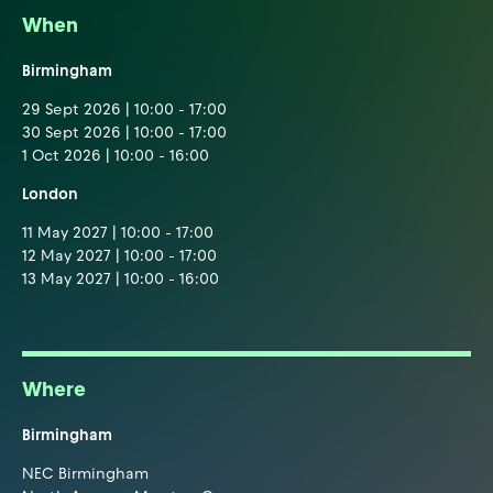
When
Birmingham
29 Sept 2026 | 10:00 - 17:00
30 Sept 2026 | 10:00 - 17:00
1 Oct 2026 | 10:00 - 16:00
London
11 May 2027 | 10:00 - 17:00
12 May 2027 | 10:00 - 17:00
13 May 2027 | 10:00 - 16:00
Where
Birmingham
NEC Birmingham