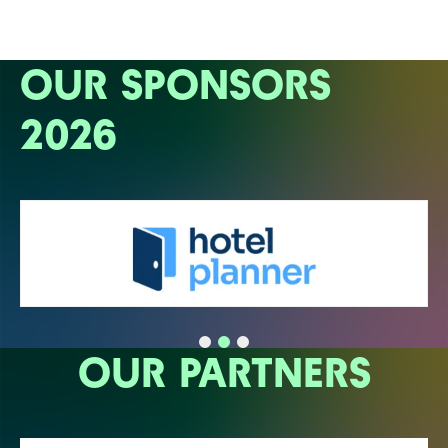
OUR SPONSORS
2026
OUR PARTNERS