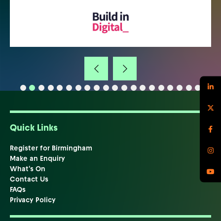
Quick Links
Register for Birmingham
Make an Enquiry
What's On
Contact Us
FAQs
Privacy Policy