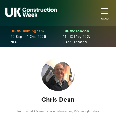
MENU
UKCW Birmingham
UKCW London
29 Sept - 1 Oct 2026
11 - 13 May 2027
NEC
Excel London
Chris Dean
Technical Governance Manager,
Warringtonfire