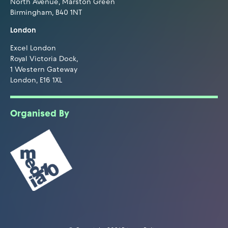
North Avenue, Marston Green
Birmingham, B40 1NT
London
Excel London
Royal Victoria Dock,
1 Western Gateway
London, E16 1XL
Organised By