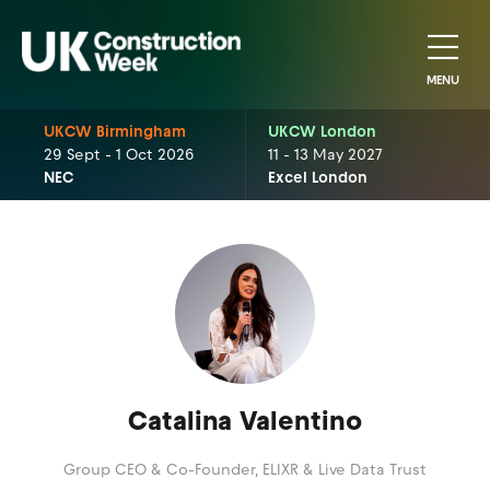
MENU
UKCW Birmingham
UKCW London
29 Sept - 1 Oct 2026
11 - 13 May 2027
NEC
Excel London
Catalina Valentino
Group CEO & Co-Founder,
ELIXR & Live Data Trust