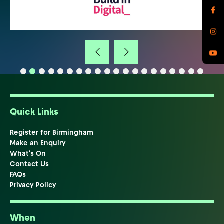
Quick Links
Register for Birmingham
Make an Enquiry
What's On
Contact Us
FAQs
Privacy Policy
When