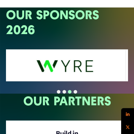
OUR SPONSORS
2026
OUR PARTNERS