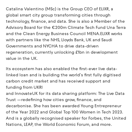
Catalina Valentino (MSc) is the Group CEO of ELIXR, a
global smart city group transforming cities through
technology, finance, and data. She is also a Member of the
Advisory Board for the €200m Climate Tech Fund Una Terra
and the Clean Energy Business Council MENA.ELIXR works
with partners like the NHS, Lloyds Bank, UK and Saudi
Governments and NYCHA to drive data-driven
regeneration, currently unlocking £1bn in development
value in the UK.
Its ecosystem has also enabled the first-ever live data-
linked loan and is building the world’s first fully digitised
carbon credit market and has received support and
funding from UKRI
and InnovateUK for its data sharing platform: The Live Data
Trust —redefining how cities grow, finance, and
decarbonise. She has been awarded Young Entrepreneur
of the Year 2022 and Global Top 100 Women in Tech 2023.
And is a globally recognised speaker for Forbes, the United
Nations, LEAP, the World Economic Forum, and more.