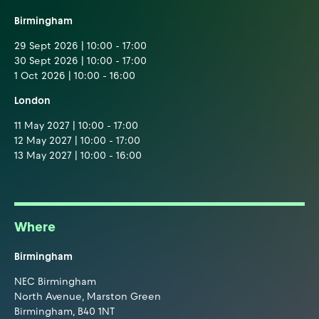
Birmingham
29 Sept 2026 | 10:00 - 17:00
30 Sept 2026 | 10:00 - 17:00
1 Oct 2026 | 10:00 - 16:00
London
11 May 2027 | 10:00 - 17:00
12 May 2027 | 10:00 - 17:00
13 May 2027 | 10:00 - 16:00
Where
Birmingham
NEC Birmingham
North Avenue, Marston Green
Birmingham, B40 1NT