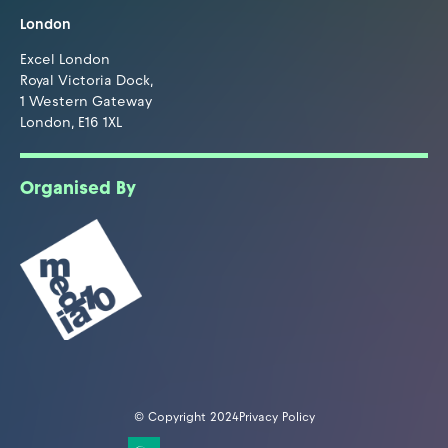
London
Excel London
Royal Victoria Dock,
1 Western Gateway
London, E16 1XL
Organised By
© Copyright 2024
Privacy Policy