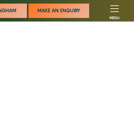
MINGHAM
MAKE AN ENQUIRY
MENU