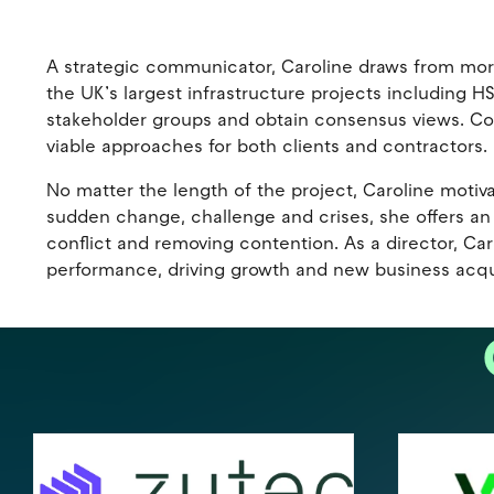
A strategic communicator, Caroline draws from mor
the UK’s largest infrastructure projects including 
stakeholder groups and obtain consensus views. Comm
viable approaches for both clients and contractors.
No matter the length of the project, Caroline motivat
sudden change, challenge and crises, she offers an i
conflict and removing contention. As a director, Ca
performance, driving growth and new business acqui