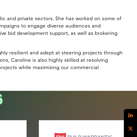
ic and private sectors. She has worked on some of
 campaigns to engage diverse audiences and
ive bid development support, as well as brokering
ghly resilient and adept at steering projects through
, Caroline is also highly skilled at resolving
 projects while maximising our commercial
6