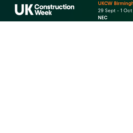
UKCW Birming
29 Sept - 1 Oc
NEC