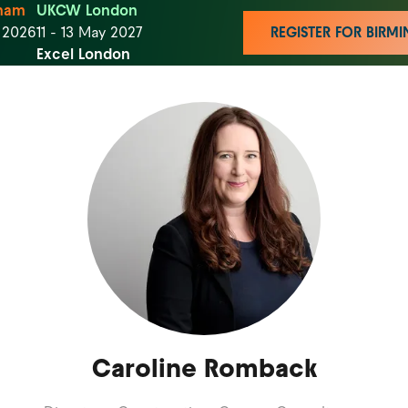
ham
UKCW London
t 2026
11 - 13 May 2027
REGISTER FOR BIR
Excel London
Caroline Romback