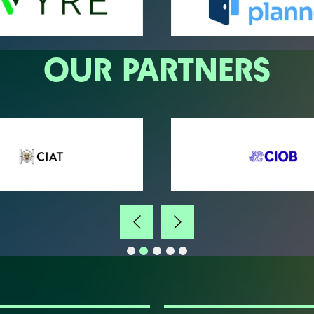
OUR PARTNERS