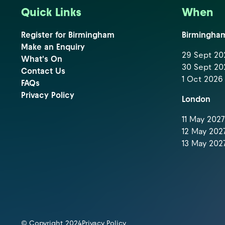
Quick Links
When
Register for Birmingham
Birmingha
Make an Enquiry
29 Sept 202
What's On
30 Sept 202
Contact Us
1 Oct 2026 
FAQs
Privacy Policy
London
11 May 2027 
12 May 2027
13 May 2027
© Copyright 2024
Privacy Policy