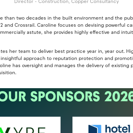
Director - Construction,
Copper Consultancy
e than two decades in the built environment and the publ
HS2 and Crossrail. Caroline focuses on devising powerful
ercially astute, she provides highly effective and intuit
es her team to deliver best practice year in, year out. Hi
nsightful approach to reputation protection and promotions
roline has oversight and manages the delivery of existing
sition.
OUR SPONSORS 202