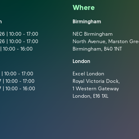
Where
m
Birmingham
6 | 10:00 - 17:00
NEC Birmingham
6 | 10:00 - 17:00
North Avenue, Marston Gr
| 10:00 - 16:00
Birmingham, B40 1NT
London
| 10:00 - 17:00
Excel London
 | 10:00 - 17:00
Royal Victoria Dock,
 | 10:00 - 16:00
1 Western Gateway
London, E16 1XL