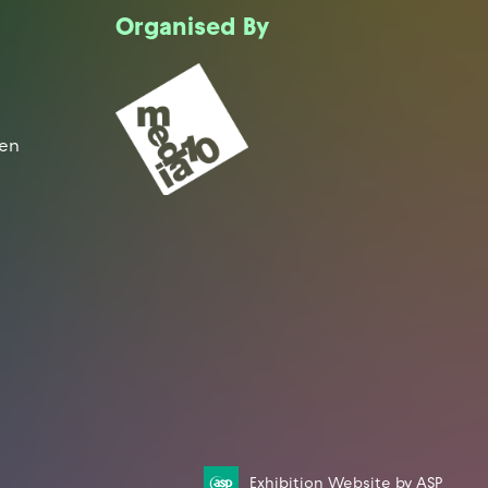
Organised By
een
Exhibition Website by ASP