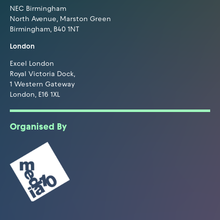
NEC Birmingham
North Avenue, Marston Green
Birmingham, B40 1NT
London
Excel London
Royal Victoria Dock,
1 Western Gateway
London, E16 1XL
Organised By