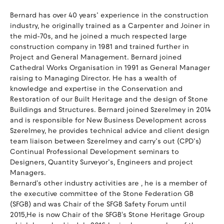
Bernard has over 40 years’ experience in the construction
industry, he originally trained as a Carpenter and Joiner in
the mid-70s, and he joined a much respected large
construction company in 1981 and trained further in
Project and General Management. Bernard joined
Cathedral Works Organisation in 1991 as General Manager
raising to Managing Director. He has a wealth of
knowledge and expertise in the Conservation and
Restoration of our Built Heritage and the design of Stone
Buildings and Structures. Bernard joined Szerelmey in 2014
and is responsible for New Business Development across
Szerelmey, he provides technical advice and client design
team liaison between Szerelmey and carry’s out (CPD’s)
Continual Professional Development seminars to
Designers, Quantity Surveyor’s, Engineers and project
Managers.
Bernard's other industry activities are , he is a member of
the executive committee of the Stone Federation GB
(SFGB) and was Chair of the SFGB Safety Forum until
2015,He is now Chair of the SFGB's Stone Heritage Group