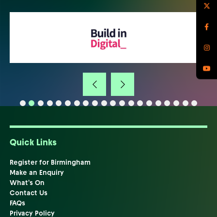
Quick Links
Register for Birmingham
Make an Enquiry
What's On
Contact Us
FAQs
Privacy Policy