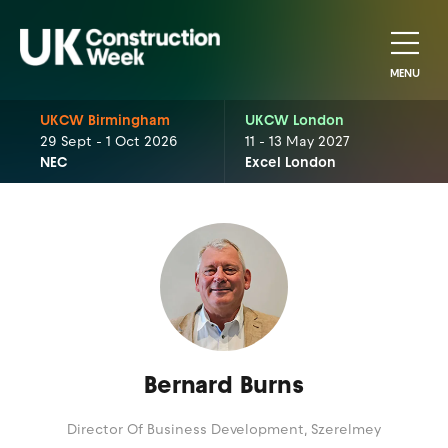
MENU
UKCW Birmingham
UKCW London
29 Sept - 1 Oct 2026
11 - 13 May 2027
NEC
Excel London
Bernard Burns
Director Of Business Development,
Szerelmey