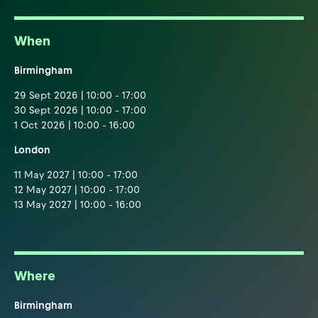
When
Birmingham
29 Sept 2026 | 10:00 - 17:00
30 Sept 2026 | 10:00 - 17:00
1 Oct 2026 | 10:00 - 16:00
London
11 May 2027 | 10:00 - 17:00
12 May 2027 | 10:00 - 17:00
13 May 2027 | 10:00 - 16:00
Where
Birmingham