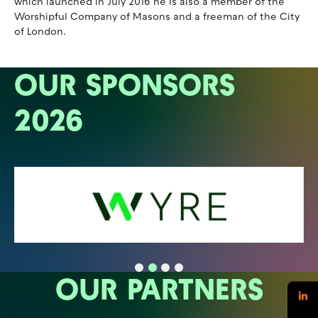
which launched in July 2016 he is also a member of the
Worshipful Company of Masons and a freeman of the City
of London.
OUR SPONSORS
2026
OUR PARTNERS