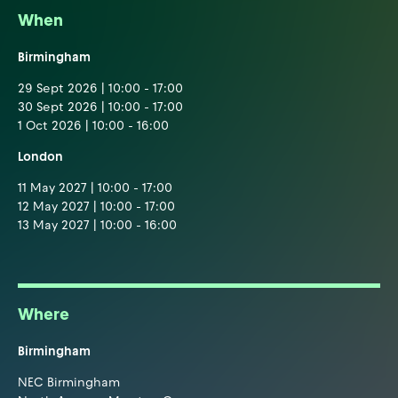
When
Birmingham
29 Sept 2026 | 10:00 - 17:00
30 Sept 2026 | 10:00 - 17:00
1 Oct 2026 | 10:00 - 16:00
London
11 May 2027 | 10:00 - 17:00
12 May 2027 | 10:00 - 17:00
13 May 2027 | 10:00 - 16:00
Where
Birmingham
NEC Birmingham