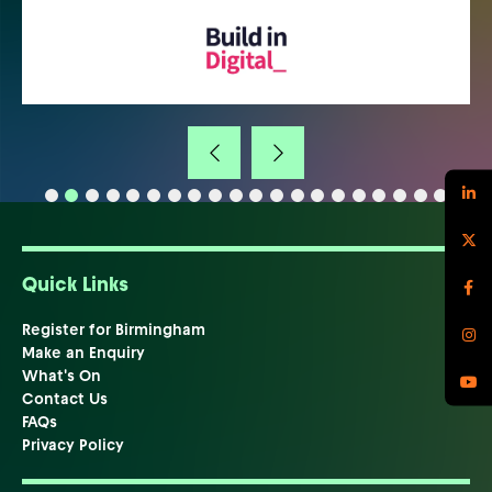
Quick Links
Register for Birmingham
Make an Enquiry
What's On
Contact Us
FAQs
Privacy Policy