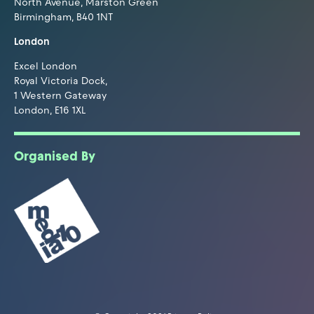
North Avenue, Marston Green
Birmingham, B40 1NT
London
Excel London
Royal Victoria Dock,
1 Western Gateway
London, E16 1XL
Organised By