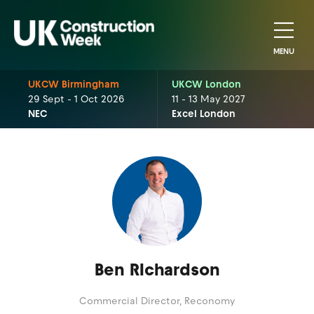
MENU
UKCW Birmingham
UKCW London
29 Sept - 1 Oct 2026
11 - 13 May 2027
NEC
Excel London
Ben RIchardson
Commercial Director,
Reconomy