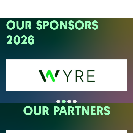
OUR SPONSORS
2026
OUR PARTNERS