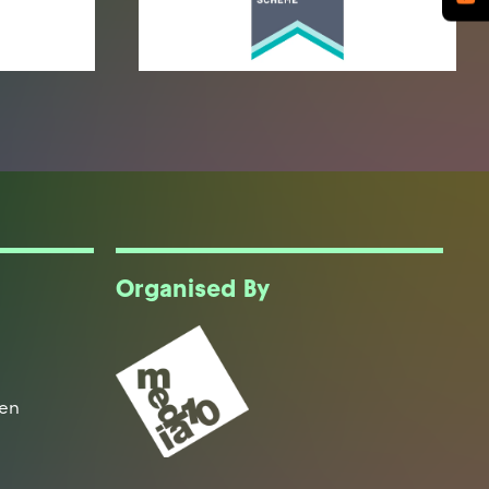
Organised By
een