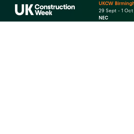
UKCW Birming
29 Sept - 1 Oc
NEC