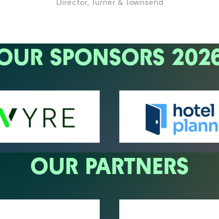
Director,
Turner & Townsend
OUR SPONSORS 202
OUR PARTNERS