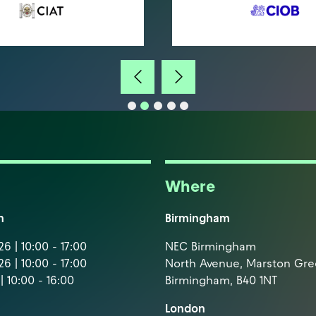
Where
m
Birmingham
6 | 10:00 - 17:00
NEC Birmingham
6 | 10:00 - 17:00
North Avenue, Marston Gr
| 10:00 - 16:00
Birmingham, B40 1NT
London