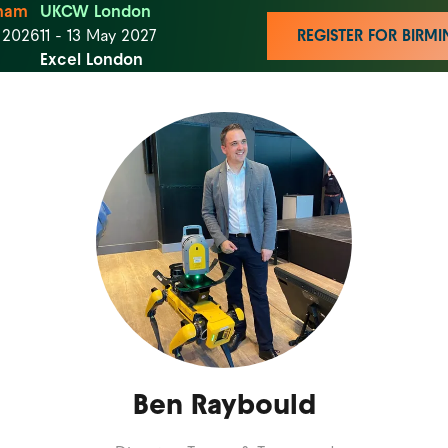
ham
UKCW London
t 2026
11 - 13 May 2027
REGISTER FOR BIR
Excel London
Ben Raybould