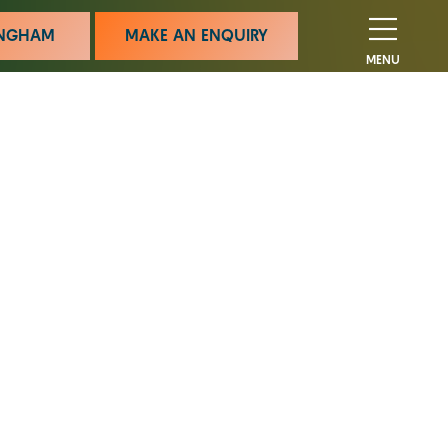
MINGHAM
MAKE AN ENQUIRY
MENU