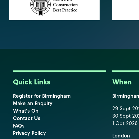
Quick Links
When
Register for Birmingham
Birmingha
Make an Enquiry
29 Sept 202
What's On
30 Sept 202
Contact Us
1 Oct 2026 
FAQs
Privacy Policy
London