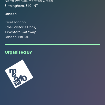
North Avenue, Marston Green
Birmingham, B40 1NT
London
Excel London
Royal Victoria Dock,
1 Western Gateway
London, E16 1XL
Organised By