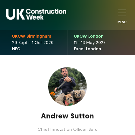
MENU
UKCW Birmingham
UKCW London
29 Sept - 1 Oct 2026
11 - 13 May 2027
NEC
Excel London
Andrew Sutton
Chief Innovation Officer,
Sero