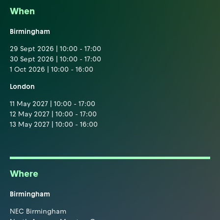
When
Birmingham
29 Sept 2026 | 10:00 - 17:00
30 Sept 2026 | 10:00 - 17:00
1 Oct 2026 | 10:00 - 16:00
London
11 May 2027 | 10:00 - 17:00
12 May 2027 | 10:00 - 17:00
13 May 2027 | 10:00 - 16:00
Where
Birmingham
NEC Birmingham