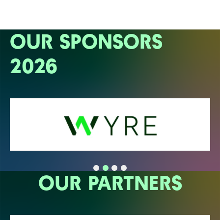
OUR SPONSORS
2026
OUR PARTNERS