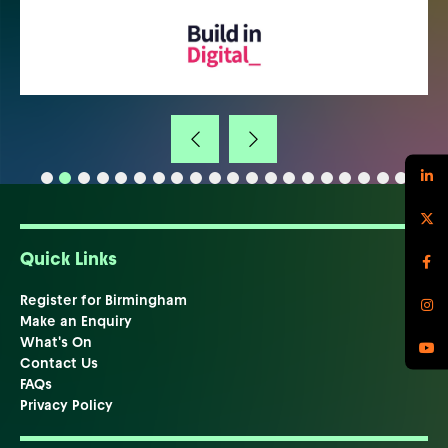
Quick Links
Register for Birmingham
Make an Enquiry
What's On
Contact Us
FAQs
Privacy Policy