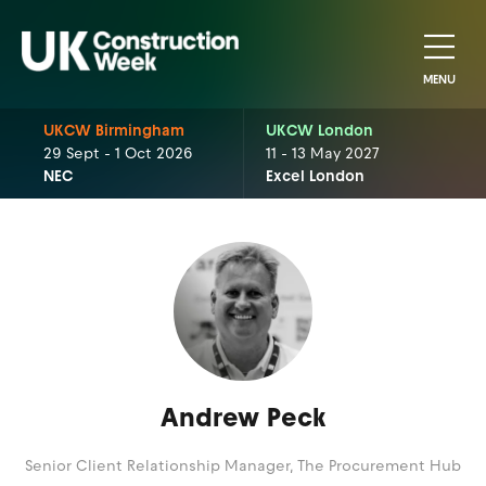
MENU
UKCW Birmingham
UKCW London
29 Sept - 1 Oct 2026
11 - 13 May 2027
NEC
Excel London
Andrew Peck
Senior Client Relationship Manager,
The Procurement Hub