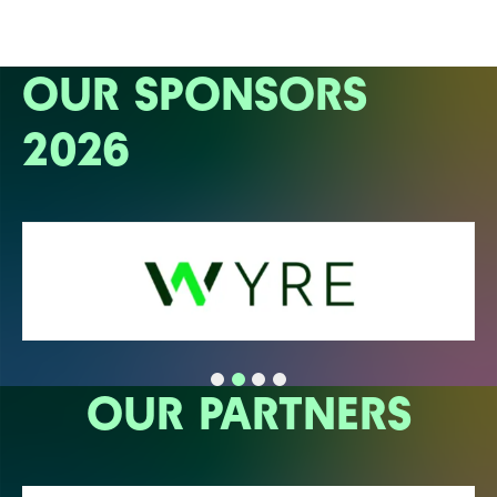
OUR SPONSORS
2026
OUR PARTNERS