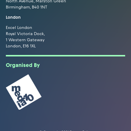
North Avenue, Marston Green
Birmingham, B40 1NT
London
Excel London
Royal Victoria Dock,
1 Western Gateway
London, E16 1XL
Organised By