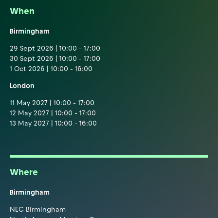
When
Birmingham
29 Sept 2026 | 10:00 - 17:00
30 Sept 2026 | 10:00 - 17:00
1 Oct 2026 | 10:00 - 16:00
London
11 May 2027 | 10:00 - 17:00
12 May 2027 | 10:00 - 17:00
13 May 2027 | 10:00 - 16:00
Where
Birmingham
NEC Birmingham