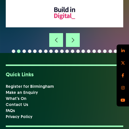
Quick Links
Register for Birmingham
Make an Enquiry
What's On
Contact Us
FAQs
Privacy Policy