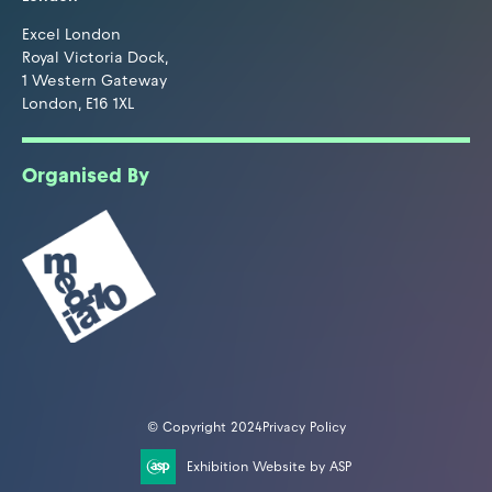
Excel London
Royal Victoria Dock,
1 Western Gateway
London, E16 1XL
Organised By
© Copyright 2024
Privacy Policy
Exhibition Website by ASP