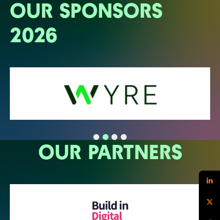
OUR SPONSORS
2026
OUR PARTNERS