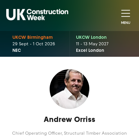
MENU
UKCW Birmingham
UKCW London
29 Sept - 1 Oct 2026
11 - 13 May 2027
NEC
Excel London
Andrew Orriss
Chief Operating Officer,
Structural Timber Association