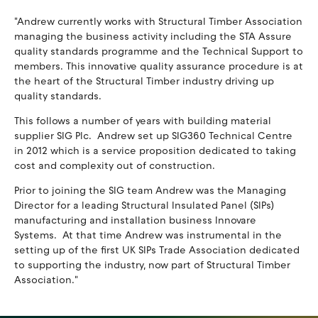
"Andrew currently works with Structural Timber Association
managing the business activity including the STA Assure
quality standards programme and the Technical Support to
members. This innovative quality assurance procedure is at
the heart of the Structural Timber industry driving up
quality standards.
This follows a number of years with building material
supplier SIG Plc. Andrew set up SIG360 Technical Centre
in 2012 which is a service proposition dedicated to taking
cost and complexity out of construction.
Prior to joining the SIG team Andrew was the Managing
Director for a leading Structural Insulated Panel (SIPs)
manufacturing and installation business Innovare
Systems. At that time Andrew was instrumental in the
setting up of the first UK SIPs Trade Association dedicated
to supporting the industry, now part of Structural Timber
Association."