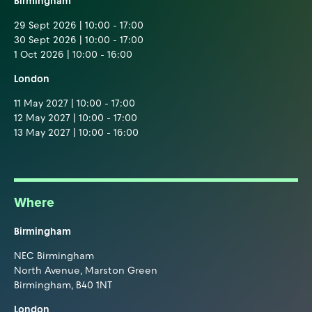
Birmingham
29 Sept 2026 | 10:00 - 17:00
30 Sept 2026 | 10:00 - 17:00
1 Oct 2026 | 10:00 - 16:00
London
11 May 2027 | 10:00 - 17:00
12 May 2027 | 10:00 - 17:00
13 May 2027 | 10:00 - 16:00
Where
Birmingham
NEC Birmingham
North Avenue, Marston Green
Birmingham, B40 1NT
London