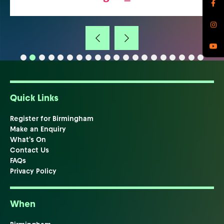
Quick Links
Register for Birmingham
Make an Enquiry
What's On
Contact Us
FAQs
Privacy Policy
When