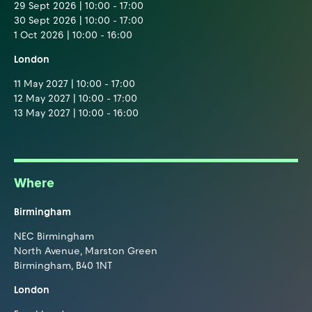
29 Sept 2026 | 10:00 - 17:00
30 Sept 2026 | 10:00 - 17:00
1 Oct 2026 | 10:00 - 16:00
London
11 May 2027 | 10:00 - 17:00
12 May 2027 | 10:00 - 17:00
13 May 2027 | 10:00 - 16:00
Where
Birmingham
NEC Birmingham
North Avenue, Marston Green
Birmingham, B40 1NT
London