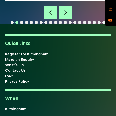
Quick Links
Register for Birmingham
Make an Enquiry
What's On
Contact Us
FAQs
Privacy Policy
When
Birmingham