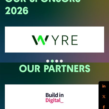
2026
OUR PARTNERS