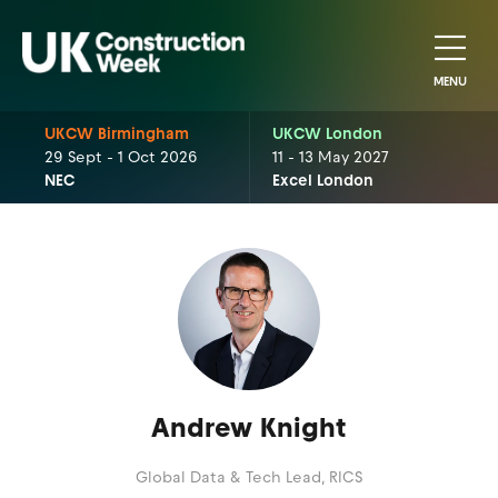
MENU
UKCW Birmingham
UKCW London
29 Sept - 1 Oct 2026
11 - 13 May 2027
NEC
Excel London
Andrew Knight
Global Data & Tech Lead,
RICS