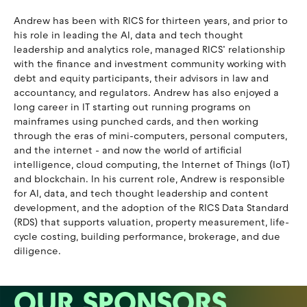
Andrew has been with RICS for thirteen years, and prior to
his role in leading the AI, data and tech thought
leadership and analytics role, managed RICS’ relationship
with the finance and investment community working with
debt and equity participants, their advisors in law and
accountancy, and regulators. Andrew has also enjoyed a
long career in IT starting out running programs on
mainframes using punched cards, and then working
through the eras of mini-computers, personal computers,
and the internet - and now the world of artificial
intelligence, cloud computing, the Internet of Things (IoT)
and blockchain. In his current role, Andrew is responsible
for AI, data, and tech thought leadership and content
development, and the adoption of the RICS Data Standard
(RDS) that supports valuation, property measurement, life-
cycle costing, building performance, brokerage, and due
diligence.
OUR SPONSORS