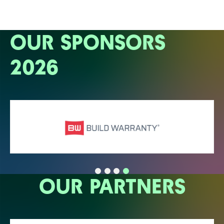
OUR SPONSORS
2026
OUR PARTNERS