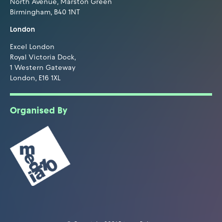
North Avenue, Marston Green
Birmingham, B40 1NT
London
Excel London
Royal Victoria Dock,
1 Western Gateway
London, E16 1XL
Organised By