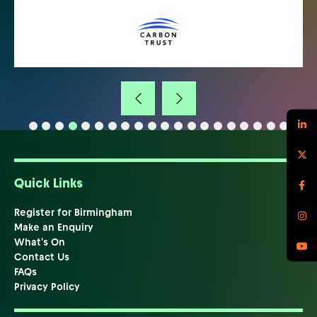
Quick Links
Register for Birmingham
Make an Enquiry
What's On
Contact Us
FAQs
Privacy Policy