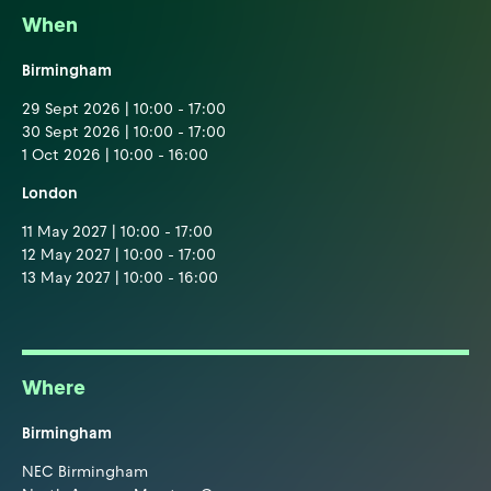
When
Birmingham
29 Sept 2026 | 10:00 - 17:00
30 Sept 2026 | 10:00 - 17:00
1 Oct 2026 | 10:00 - 16:00
London
11 May 2027 | 10:00 - 17:00
12 May 2027 | 10:00 - 17:00
13 May 2027 | 10:00 - 16:00
Where
Birmingham
NEC Birmingham