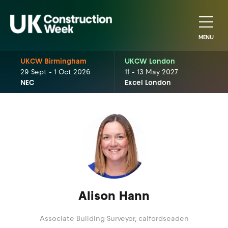
MENU
UKCW Birmingham
UKCW London
29 Sept - 1 Oct 2026
11 - 13 May 2027
NEC
Excel London
Alison Hann
Associate Building Surveyor,
calfordseaden