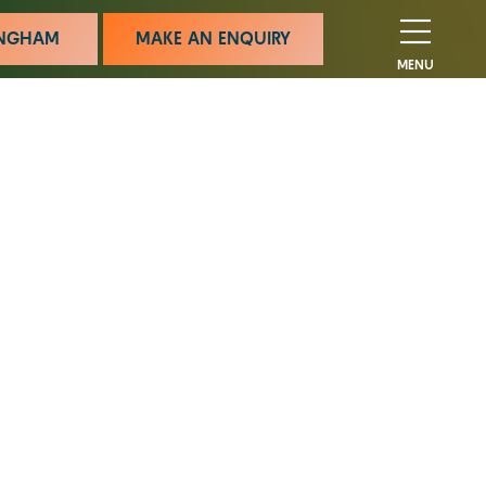
MINGHAM
MAKE AN ENQUIRY
MENU