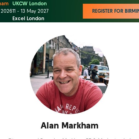
ham
UKCW London
t 2026
11 - 13 May 2027
REGISTER FOR BIR
Excel London
Alan Markham