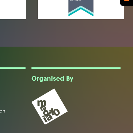
Organised By
een