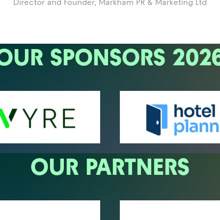
Director and Founder,
Markham PR & Marketing Ltd
OUR SPONSORS 202
OUR PARTNERS