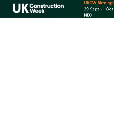
UKCW Birming
29 Sept - 1 Oc
NEC