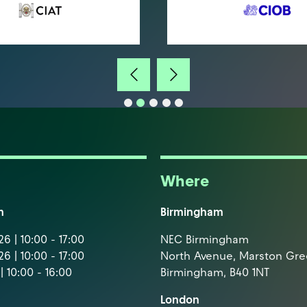
Where
m
Birmingham
6 | 10:00 - 17:00
NEC Birmingham
6 | 10:00 - 17:00
North Avenue, Marston Gr
| 10:00 - 16:00
Birmingham, B40 1NT
London