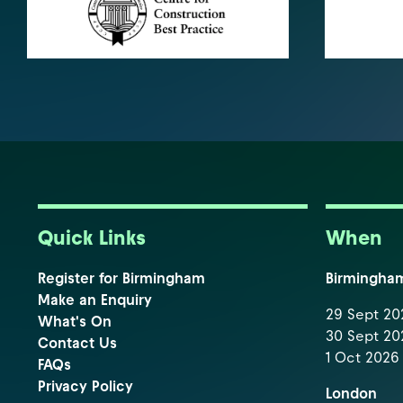
Quick Links
When
Register for Birmingham
Birmingha
Make an Enquiry
29 Sept 202
What's On
30 Sept 202
Contact Us
1 Oct 2026 
FAQs
Privacy Policy
London