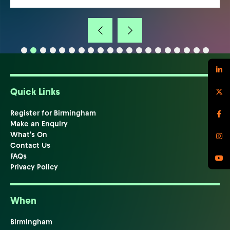
Quick Links
Register for Birmingham
Make an Enquiry
What's On
Contact Us
FAQs
Privacy Policy
When
Birmingham