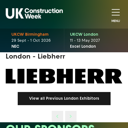
MENU
UKCW Birmingham
UKCW London
29 Sept - 1 Oct 2026
11 - 13 May 2027
NEC
Excel London
London - Liebherr
View all Previous London Exhibitors