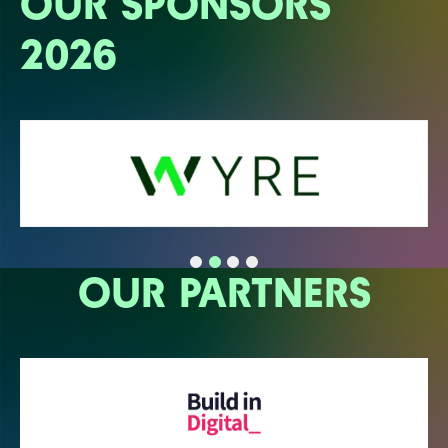
OUR SPONSORS
2026
OUR PARTNERS