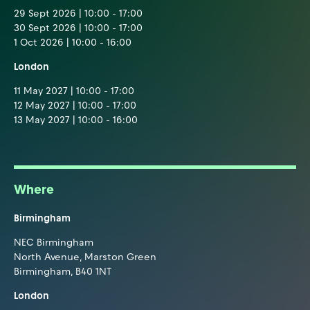
29 Sept 2026 | 10:00 - 17:00
30 Sept 2026 | 10:00 - 17:00
1 Oct 2026 | 10:00 - 16:00
London
11 May 2027 | 10:00 - 17:00
12 May 2027 | 10:00 - 17:00
13 May 2027 | 10:00 - 16:00
Where
Birmingham
NEC Birmingham
North Avenue, Marston Green
Birmingham, B40 1NT
London