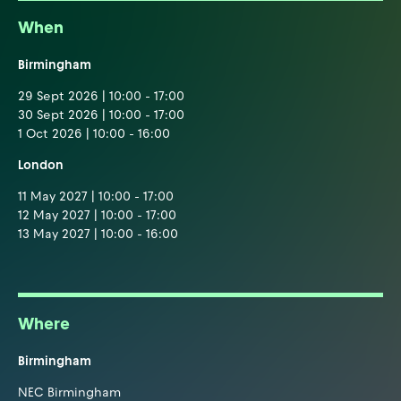
When
Birmingham
29 Sept 2026 | 10:00 - 17:00
30 Sept 2026 | 10:00 - 17:00
1 Oct 2026 | 10:00 - 16:00
London
11 May 2027 | 10:00 - 17:00
12 May 2027 | 10:00 - 17:00
13 May 2027 | 10:00 - 16:00
Where
Birmingham
NEC Birmingham