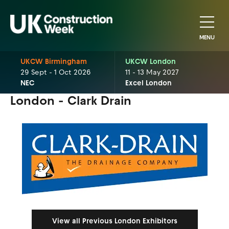
MENU
UKCW Birmingham
UKCW London
29 Sept - 1 Oct 2026
11 - 13 May 2027
NEC
Excel London
London - Clark Drain
View all Previous London Exhibitors