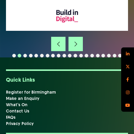
Quick Links
Register for Birmingham
Make an Enquiry
What's On
Contact Us
FAQs
Privacy Policy