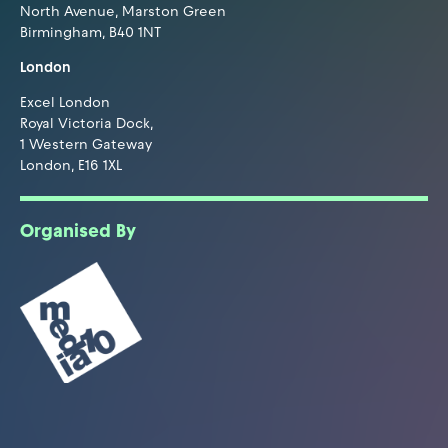
North Avenue, Marston Green
Birmingham, B40 1NT
London
Excel London
Royal Victoria Dock,
1 Western Gateway
London, E16 1XL
Organised By