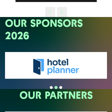
OUR SPONSORS
2026
OUR PARTNERS