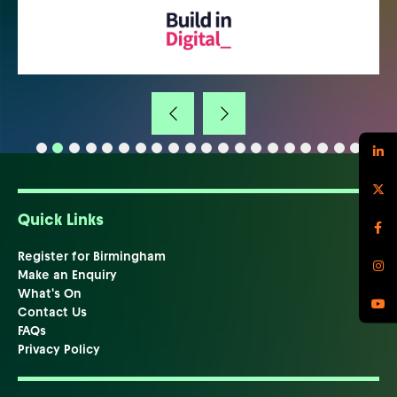
Quick Links
Register for Birmingham
Make an Enquiry
What's On
Contact Us
FAQs
Privacy Policy