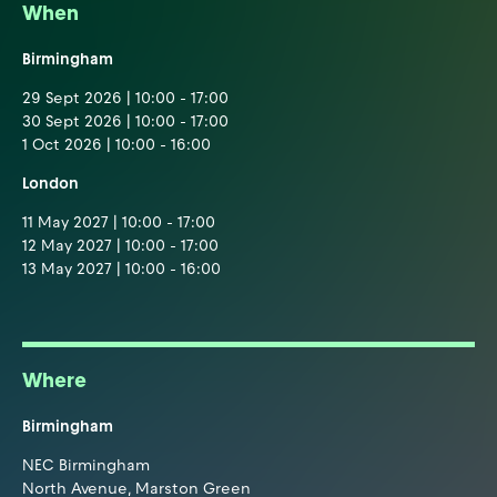
When
Birmingham
29 Sept 2026 | 10:00 - 17:00
30 Sept 2026 | 10:00 - 17:00
1 Oct 2026 | 10:00 - 16:00
London
11 May 2027 | 10:00 - 17:00
12 May 2027 | 10:00 - 17:00
13 May 2027 | 10:00 - 16:00
Where
Birmingham
NEC Birmingham
North Avenue, Marston Green