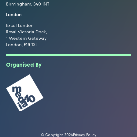
Birmingham, B40 1NT
London
Excel London
Royal Victoria Dock,
1 Western Gateway
London, E16 1XL
Organised By
© Copyright 2024
Privacy Policy