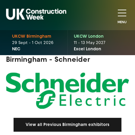
MENU
UKCW Birmingham
UKCW London
29 Sept - 1 Oct 2026
11 - 13 May 2027
NEC
Excel London
Birmingham - Schneider
View all Previous Birmingham exhibitors