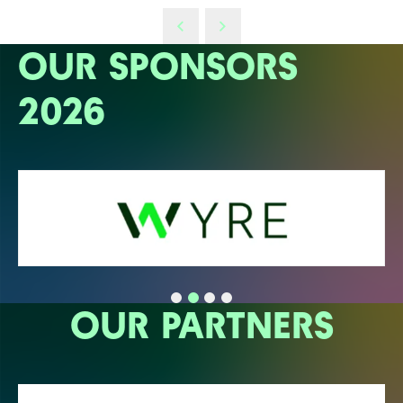
OUR SPONSORS
2026
OUR PARTNERS