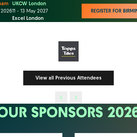
ham
UKCW London
t 2026
11 - 13 May 2027
REGISTER FOR BIR
Excel London
View all Previous Attendees
OUR SPONSORS 202