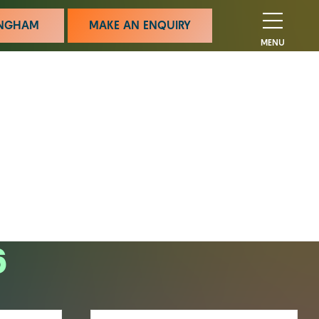
MINGHAM
MAKE AN ENQUIRY
MENU
6