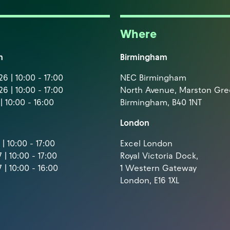
Where
m
Birmingham
6 | 10:00 - 17:00
NEC Birmingham
6 | 10:00 - 17:00
North Avenue, Marston Gr
| 10:00 - 16:00
Birmingham, B40 1NT
London
| 10:00 - 17:00
Excel London
 | 10:00 - 17:00
Royal Victoria Dock,
 | 10:00 - 16:00
1 Western Gateway
London, E16 1XL