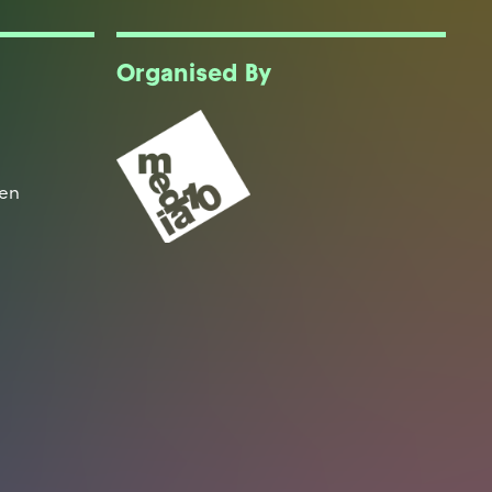
Organised By
een