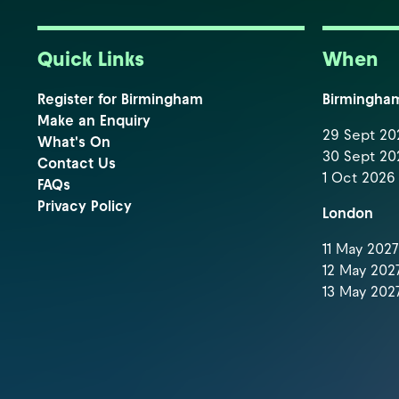
Quick Links
When
Register for Birmingham
Birmingha
Make an Enquiry
29 Sept 202
What's On
30 Sept 202
Contact Us
1 Oct 2026 
FAQs
Privacy Policy
London
11 May 2027 
12 May 2027
13 May 2027