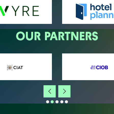
OUR PARTNERS