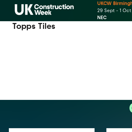
UKCW Birming
29 Sept - 1 Oc
NEC
Topps Tiles