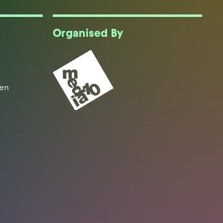
Organised By
een