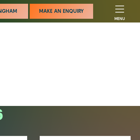
MINGHAM
MAKE AN ENQUIRY
MENU
6