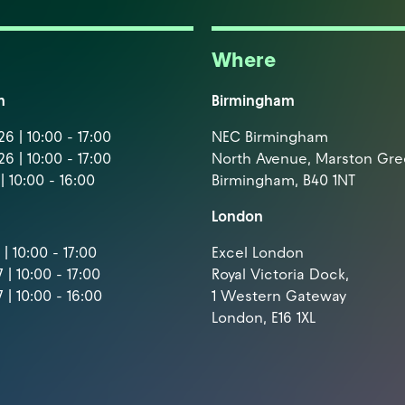
Where
m
Birmingham
6 | 10:00 - 17:00
NEC Birmingham
6 | 10:00 - 17:00
North Avenue, Marston Gr
| 10:00 - 16:00
Birmingham, B40 1NT
London
| 10:00 - 17:00
Excel London
 | 10:00 - 17:00
Royal Victoria Dock,
 | 10:00 - 16:00
1 Western Gateway
London, E16 1XL