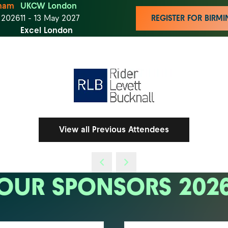
ham
UKCW London
t 2026
11 - 13 May 2027
REGISTER FOR BIR
Excel London
View all Previous Attendees
OUR SPONSORS 202