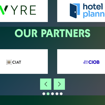
OUR PARTNERS