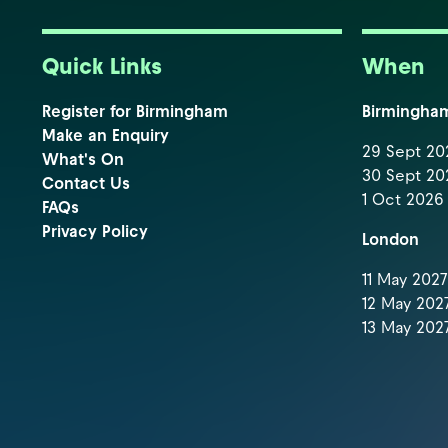
Quick Links
When
Register for Birmingham
Birmingha
Make an Enquiry
29 Sept 202
What's On
30 Sept 202
Contact Us
1 Oct 2026 
FAQs
Privacy Policy
London
11 May 2027 
12 May 2027
13 May 2027