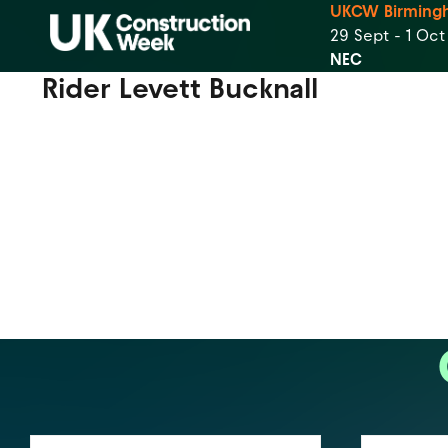
UKCW Birming
29 Sept - 1 Oc
NEC
Rider Levett Bucknall