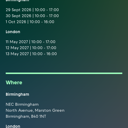
29 Sept 2026 | 10:00 - 17:00
30 Sept 2026 | 10:00 - 17:00
1 Oct 2026 | 10:00 - 16:00
London
11 May 2027 | 10:00 - 17:00
12 May 2027 | 10:00 - 17:00
13 May 2027 | 10:00 - 16:00
Where
Birmingham
NEC Birmingham
North Avenue, Marston Green
Birmingham, B40 1NT
London