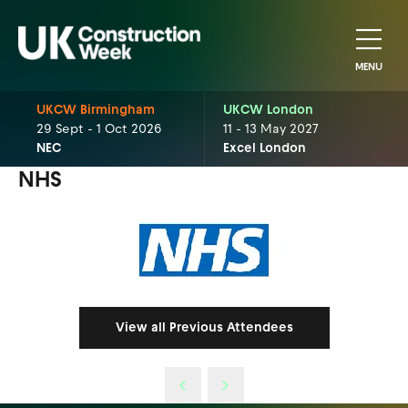
MENU
UKCW Birmingham
UKCW London
29 Sept - 1 Oct 2026
11 - 13 May 2027
NEC
Excel London
NHS
View all Previous Attendees