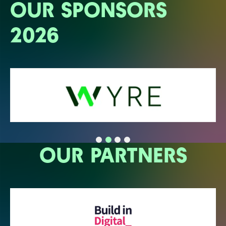
OUR SPONSORS
2026
OUR PARTNERS