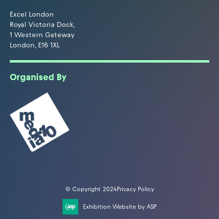
Excel London
Royal Victoria Dock,
1 Western Gateway
London, E16 1XL
Organised By
© Copyright 2024
Privacy Policy
Exhibition Website by ASP