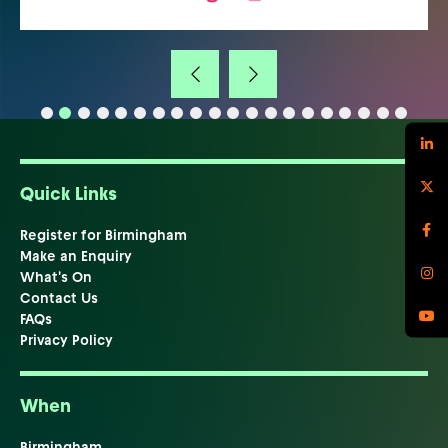
Quick Links
Register for Birmingham
Make an Enquiry
What's On
Contact Us
FAQs
Privacy Policy
When
Birmingham