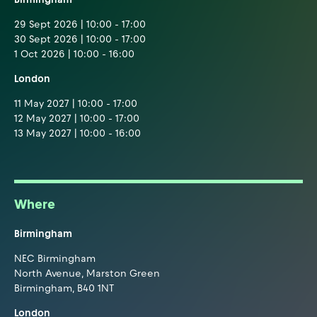
29 Sept 2026 | 10:00 - 17:00
30 Sept 2026 | 10:00 - 17:00
1 Oct 2026 | 10:00 - 16:00
London
11 May 2027 | 10:00 - 17:00
12 May 2027 | 10:00 - 17:00
13 May 2027 | 10:00 - 16:00
Where
Birmingham
NEC Birmingham
North Avenue, Marston Green
Birmingham, B40 1NT
London