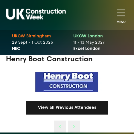
MENU
UKCW Birmingham
UKCW London
29 Sept - 1 Oct 2026
11 - 13 May 2027
NEC
Excel London
Henry Boot Construction
View all Previous Attendees