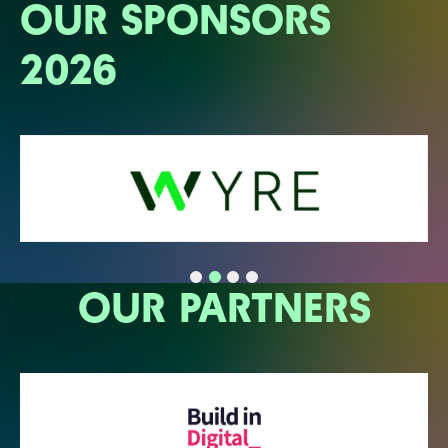
OUR SPONSORS
2026
OUR PARTNERS