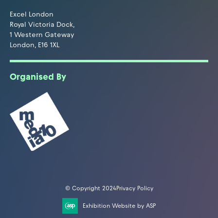
Excel London
Royal Victoria Dock,
1 Western Gateway
London, E16 1XL
Organised By
© Copyright 2024
Privacy Policy
Exhibition Website by ASP