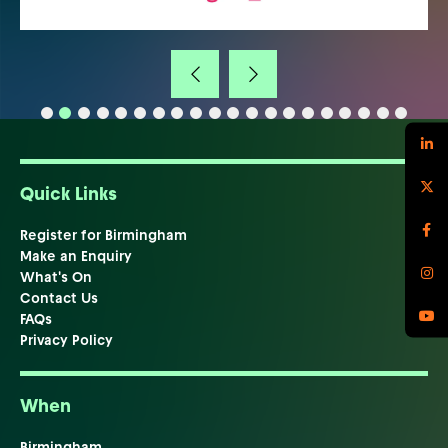
Quick Links
Register for Birmingham
Make an Enquiry
What's On
Contact Us
FAQs
Privacy Policy
When
Birmingham