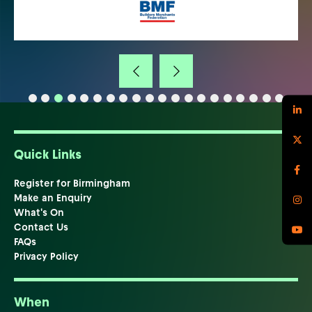
Quick Links
Register for Birmingham
Make an Enquiry
What's On
Contact Us
FAQs
Privacy Policy
When