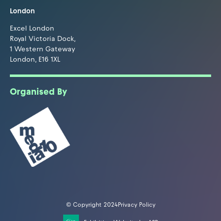
London
Excel London
Royal Victoria Dock,
1 Western Gateway
London, E16 1XL
Organised By
© Copyright 2024
Privacy Policy