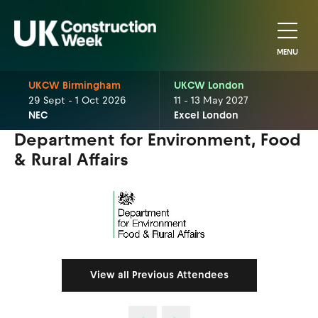
MENU
UKCW Birmingham
UKCW London
29 Sept - 1 Oct 2026
11 - 13 May 2027
NEC
Excel London
Department for Environment, Food
& Rural Affairs
View all Previous Attendees