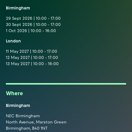
Birmingham
29 Sept 2026 | 10:00 - 17:00
30 Sept 2026 | 10:00 - 17:00
1 Oct 2026 | 10:00 - 16:00
London
11 May 2027 | 10:00 - 17:00
12 May 2027 | 10:00 - 17:00
13 May 2027 | 10:00 - 16:00
Where
Birmingham
NEC Birmingham
North Avenue, Marston Green
Birmingham, B40 1NT