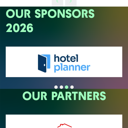
OUR SPONSORS
2026
OUR PARTNERS