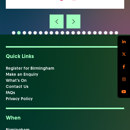
Quick Links
Register for Birmingham
Make an Enquiry
What's On
Contact Us
FAQs
Privacy Policy
When
Birmingham