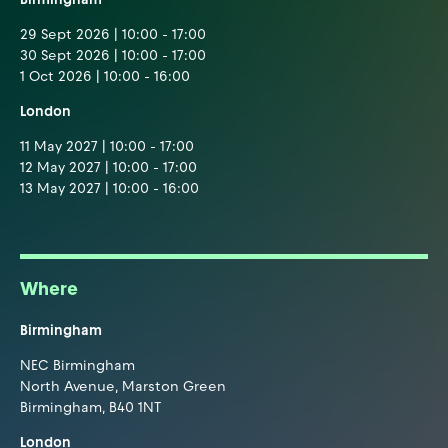
29 Sept 2026 | 10:00 - 17:00
30 Sept 2026 | 10:00 - 17:00
1 Oct 2026 | 10:00 - 16:00
London
11 May 2027 | 10:00 - 17:00
12 May 2027 | 10:00 - 17:00
13 May 2027 | 10:00 - 16:00
Where
Birmingham
NEC Birmingham
North Avenue, Marston Green
Birmingham, B40 1NT
London