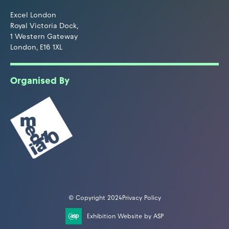
Excel London
Royal Victoria Dock,
1 Western Gateway
London, E16 1XL
Organised By
© Copyright 2024
Privacy Policy
Exhibition Website by ASP