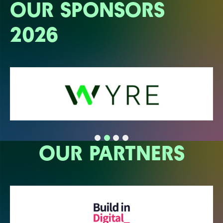
OUR SPONSORS
2026
OUR PARTNERS