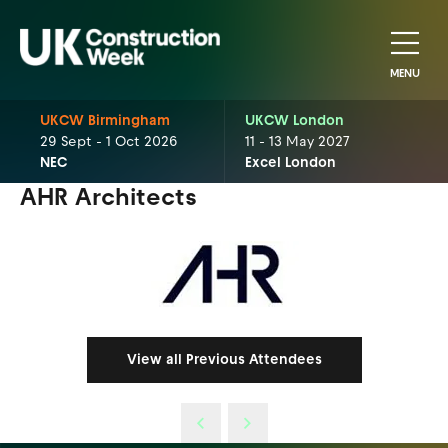
MENU
UKCW Birmingham
UKCW London
29 Sept - 1 Oct 2026
11 - 13 May 2027
NEC
Excel London
AHR Architects
View all Previous Attendees