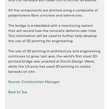
and the handrails are made from a further 64 pieces.
All the components are printed using a composite of
polyethylene fibre concrete and admixtures.
The bridge is embedded with a monitoring system
that will record how the concrete deforms over time.
This information will be used to further help develop
the use of 3D printing for engineering.
The use of 3D printing in architecture and engineering
continues to grow. Last year, the world's first steel 3D-
printed bridge was unveiled at Dutch Design Week,
while the US army has used 3D printing to create
barracks on site.
Source: Construction Manager
Back to Top