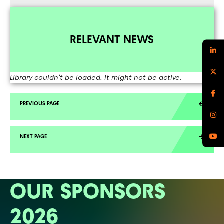
RELEVANT NEWS
Library couldn't be loaded. It might not be active.
OUR SPONSORS
2026