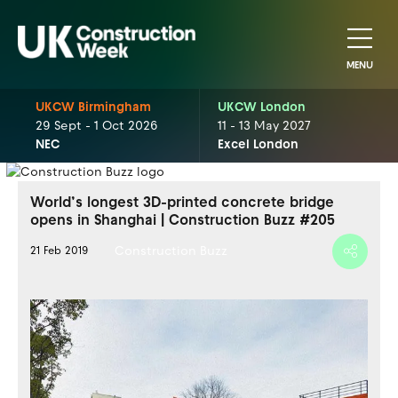
MENU
UKCW Birmingham
UKCW London
29 Sept - 1 Oct 2026
11 - 13 May 2027
NEC
Excel London
World’s longest 3D-printed concrete bridge
opens in Shanghai | Construction Buzz #205
Construction Buzz
21 Feb 2019