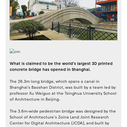
What is claimed to be the world’s largest 3D printed
concrete bridge has opened in Shanghai.
The 26.3m long bridge, which spans a canal in
Shanghai's Baoshan District, was built by a team led by
professor Xu Weiguo at the Tsinghua University School
of Architecture in Beijing.
The 3.6m-wide pedestrian bridge was designed by the
School of Architecture’s Zoina Land Joint Research
Center for Digital Architecture (JCDA), and built by