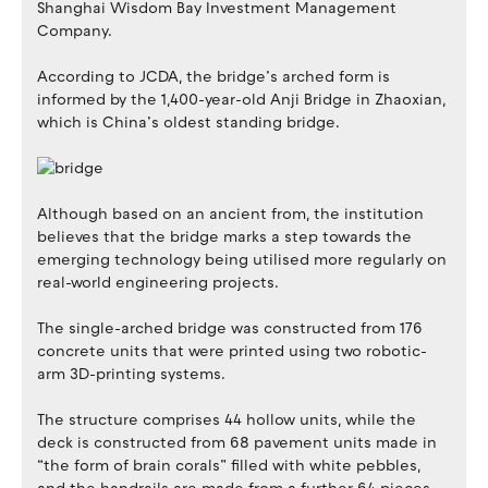
Shanghai Wisdom Bay Investment Management
Company.
According to JCDA, the bridge’s arched form is
informed by the 1,400-year-old Anji Bridge in Zhaoxian,
which is China’s oldest standing bridge.
Although based on an ancient from, the institution
believes that the bridge marks a step towards the
emerging technology being utilised more regularly on
real-world engineering projects.
The single-arched bridge was constructed from 176
concrete units that were printed using two robotic-
arm 3D-printing systems.
The structure comprises 44 hollow units, while the
deck is constructed from 68 pavement units made in
“the form of brain corals” filled with white pebbles,