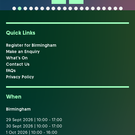
Quick Links
Register for Birmingham
Make an Enquiry
What's On
Contact Us
FAQs
Privacy Policy
When
Birmingham
29 Sept 2026 | 10:00 - 17:00
30 Sept 2026 | 10:00 - 17:00
1 Oct 2026 | 10:00 - 16:00