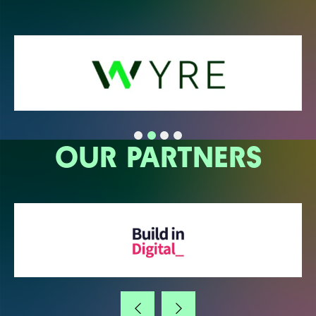
OUR PARTNERS