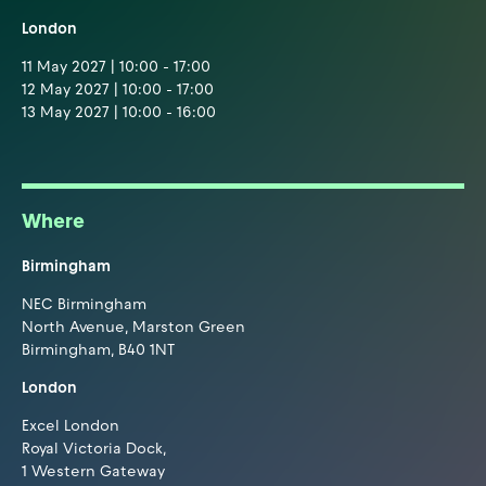
London
11 May 2027 | 10:00 - 17:00
12 May 2027 | 10:00 - 17:00
13 May 2027 | 10:00 - 16:00
Where
Birmingham
NEC Birmingham
North Avenue, Marston Green
Birmingham, B40 1NT
London
Excel London
Royal Victoria Dock,
1 Western Gateway