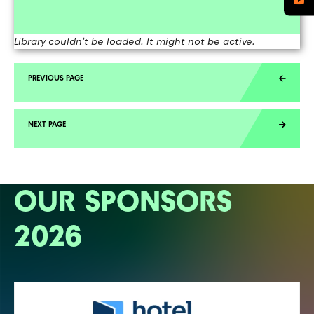
Library couldn't be loaded. It might not be active.
OUR SPONSORS
2026