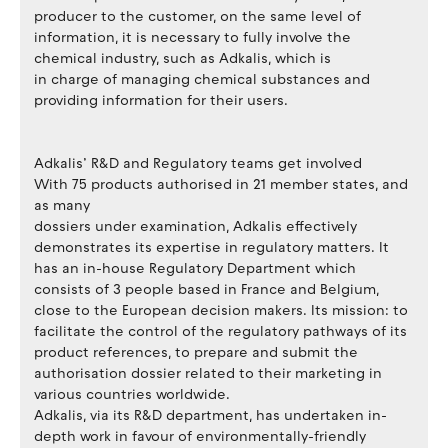
producer to the customer, on the same level of
information, it is necessary to fully involve the
chemical industry, such as Adkalis, which is
in charge of managing chemical substances and
providing information for their users.
Adkalis’ R&D and Regulatory teams get involved
With 75 products authorised in 21 member states, and
as many
dossiers under examination, Adkalis effectively
demonstrates its expertise in regulatory matters. It
has an in-house Regulatory Department which
consists of 3 people based in France and Belgium,
close to the European decision makers. Its mission: to
facilitate the control of the regulatory pathways of its
product references, to prepare and submit the
authorisation dossier related to their marketing in
various countries worldwide.
Adkalis, via its R&D department, has undertaken in-
depth work in favour of environmentally-friendly