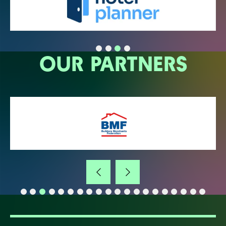
OUR PARTNERS