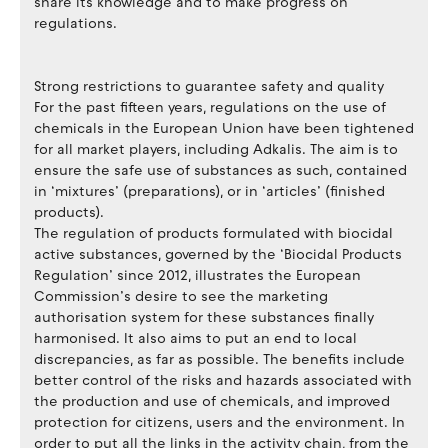
share its knowledge and to make progress on
regulations.
Strong restrictions to guarantee safety and quality
For the past fifteen years, regulations on the use of
chemicals in the European Union have been tightened
for all market players, including Adkalis. The aim is to
ensure the safe use of substances as such, contained
in ‘mixtures’ (preparations), or in ‘articles’ (finished
products).
The regulation of products formulated with biocidal
active substances, governed by the ‘Biocidal Products
Regulation’ since 2012, illustrates the European
Commission’s desire to see the marketing
authorisation system for these substances finally
harmonised. It also aims to put an end to local
discrepancies, as far as possible. The benefits include
better control of the risks and hazards associated with
the production and use of chemicals, and improved
protection for citizens, users and the environment. In
order to put all the links in the activity chain, from the