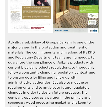
Adkalis, a subsidiary of Groupe Berkem, is one of the
major players in the protection and treatment of
materials. The commitments and missions of its R&D
and Regulatory Department teams are numerous: to
guarantee the compliance of Adkalis products with
current biocidal products regulations, to thoroughly
follow a constantly changing regulatory context, and
to ensure dossier filing and follow-up with
administrative authorities. But also to meet user
requirements and to anticipate future regulatory
changes in order to design future products. The
company operates as a partner in the primary and
secondary wood processing market and is keen to