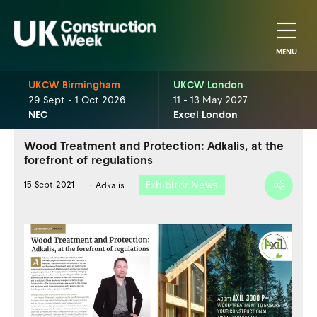
MENU
UKCW Birmingham
UKCW London
29 Sept - 1 Oct 2026
11 - 13 May 2027
NEC
Excel London
Wood Treatment and Protection: Adkalis, at the
forefront of regulations
Exhibitor News
15 Sept 2021
Adkalis