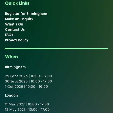
Quick Links
Register for Birmingham
Make an Enquiry
What's On
Contact Us
FAQs
Privacy Policy
When
Birmingham
29 Sept 2026 | 10:00 - 17:00
30 Sept 2026 | 10:00 - 17:00
1 Oct 2026 | 10:00 - 16:00
London
11 May 2027 | 10:00 - 17:00
12 May 2027 | 10:00 - 17:00