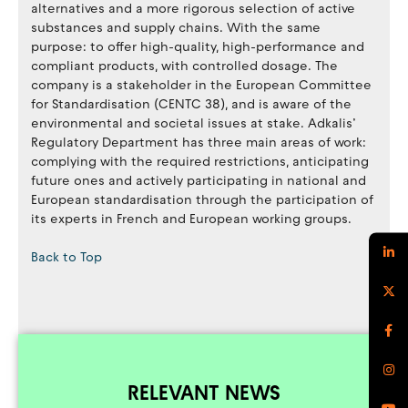
alternatives and a more rigorous selection of active
substances and supply chains. With the same
purpose: to offer high-quality, high-performance and
compliant products, with controlled dosage. The
company is a stakeholder in the European Committee
for Standardisation (CENTC 38), and is aware of the
environmental and societal issues at stake. Adkalis’
Regulatory Department has three main areas of work:
complying with the required restrictions, anticipating
future ones and actively participating in national and
European standardisation through the participation of
its experts in French and European working groups.
Back to Top
RELEVANT NEWS