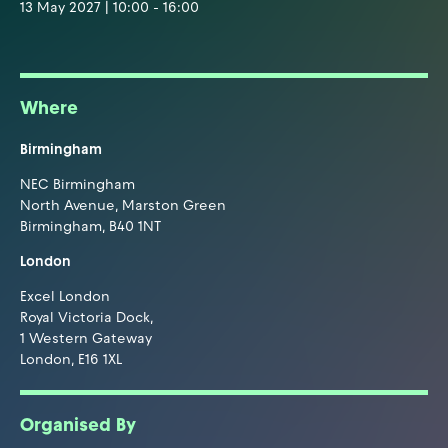
13 May 2027 | 10:00 - 16:00
Where
Birmingham
NEC Birmingham
North Avenue, Marston Green
Birmingham, B40 1NT
London
Excel London
Royal Victoria Dock,
1 Western Gateway
London, E16 1XL
Organised By