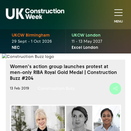
MENU
UKCW Birmingham
UKCW London
29 Sept - 1 Oct 2026
11 - 13 May 2027
NEC
Excel London
Women’s action group launches protest at
men-only RIBA Royal Gold Medal | Construction
Buzz #204
Construction Buzz
13 Feb 2019