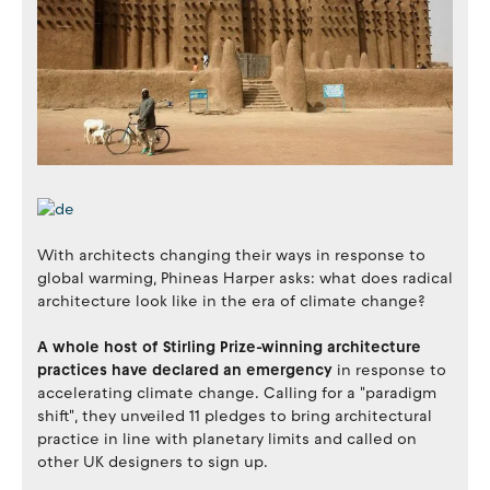
With architects changing their ways in response to
global warming, Phineas Harper asks: what does radical
architecture look like in the era of climate change?
A whole host of Stirling Prize-winning architecture
practices have declared an emergency
in response to
accelerating climate change. Calling for a "paradigm
shift", they unveiled 11 pledges to bring architectural
practice in line with planetary limits and called on
other UK designers to sign up.