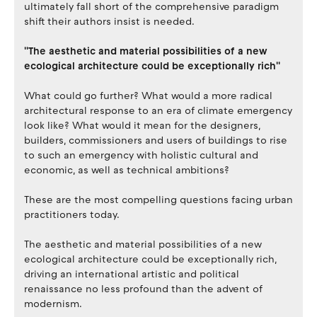
ultimately fall short of the comprehensive paradigm
shift their authors insist is needed.
''The aesthetic and material possibilities of a new
ecological architecture could be exceptionally rich''
What could go further? What would a more radical
architectural response to an era of climate emergency
look like? What would it mean for the designers,
builders, commissioners and users of buildings to rise
to such an emergency with holistic cultural and
economic, as well as technical ambitions?
These are the most compelling questions facing urban
practitioners today.
The aesthetic and material possibilities of a new
ecological architecture could be exceptionally rich,
driving an international artistic and political
renaissance no less profound than the advent of
modernism.