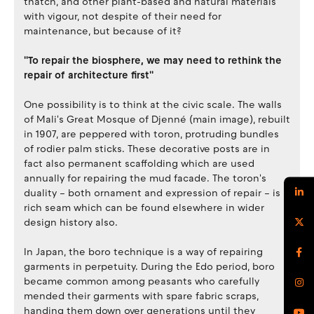
thatch, and other plant-based and natural materials
with vigour, not despite of their need for
maintenance, but because of it?
''To repair the biosphere, we may need to rethink the
repair of architecture first''
One possibility is to think at the civic scale. The walls
of Mali's Great Mosque of Djenné (main image), rebuilt
in 1907, are peppered with toron, protruding bundles
of rodier palm sticks. These decorative posts are in
fact also permanent scaffolding which are used
annually for repairing the mud facade. The toron's
duality – both ornament and expression of repair – is a
rich seam which can be found elsewhere in wider
design history also.
In Japan, the boro technique is a way of repairing
garments in perpetuity. During the Edo period, boro
became common among peasants who carefully
mended their garments with spare fabric scraps,
handing them down over generations until they