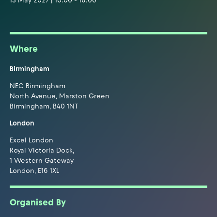
13 May 2027 | 10:00 - 16:00
Where
Birmingham
NEC Birmingham
North Avenue, Marston Green
Birmingham, B40 1NT
London
Excel London
Royal Victoria Dock,
1 Western Gateway
London, E16 1XL
Organised By