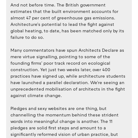
And not before time. The British government
estimates that the built environment accounts for
almost 47 per cent of greenhouse gas emissions.
Architecture's potential to lead the fight against
global heating, to date, has been matched only by its
failure to do so.
Many commentators have spun Architects Declare as
mere virtue signalling, pointing to some of the
founding firms' poor track record on ecological
construction. Yet just two weeks later, over 400
practices have signed up, while architecture students
have launched a parallel declaration. We're seeing an
unprecedented mobilisation of architects in the fight
against climate change.
Pledges and sexy websites are one thing, but
channelling the momentum behind these strident
words into meaningful change is another. The 11
pledges are solid first steps and amount to a
significantly reformed vision of urban practice, but