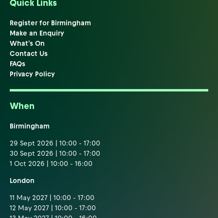
Quick Links
Register for Birmingham
Make an Enquiry
What's On
Contact Us
FAQs
Privacy Policy
When
Birmingham
29 Sept 2026 | 10:00 - 17:00
30 Sept 2026 | 10:00 - 17:00
1 Oct 2026 | 10:00 - 16:00
London
11 May 2027 | 10:00 - 17:00
12 May 2027 | 10:00 - 17:00