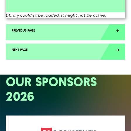
Library couldn't be loaded. It might not be active.
OUR SPONSORS
2026