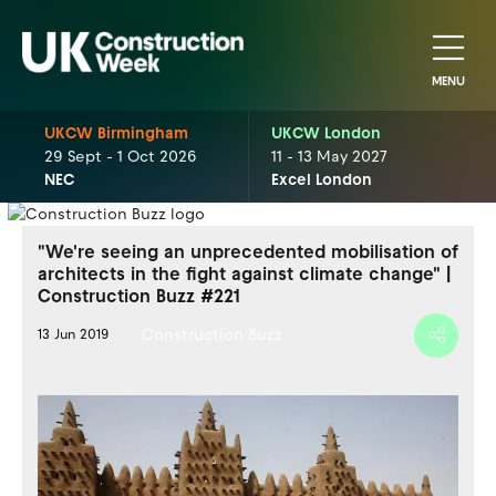
MENU
UKCW Birmingham
UKCW London
29 Sept - 1 Oct 2026
11 - 13 May 2027
NEC
Excel London
"We're seeing an unprecedented mobilisation of
architects in the fight against climate change" |
Construction Buzz #221
Construction Buzz
13 Jun 2019