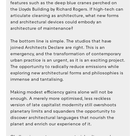
features such as the deep blue cranes perched on
the Lloyds Building by Richard Rogers. If high-tech can
articulate cleaning as architecture, what new forms
and architectural devices could embody an
architecture of maintenance?
The bottom line is simple. The studios that have
joined Architects Declare are right. This is an
emergency, and the transformation of contemporary
urban practice is an urgent, as it is an exciting project.
The opportunity to radically reduce emissions while
exploring new architectural forms and philosophies is
immense and tantalising.
Making modest efficiency gains alone will not be
enough. A merely more optimised, less reckless
version of late capitalist modernity still overshoots
planetary limits and squanders the opportunity to
discover architectural languages that nourish the
planet and enrich our experience of it.