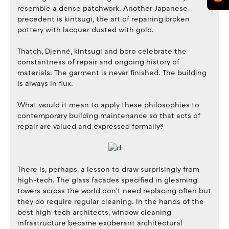
resemble a dense patchwork. Another Japanese
precedent is kintsugi, the art of repairing broken
pottery with lacquer dusted with gold.
Thatch, Djenné, kintsugi and boro celebrate the
constantness of repair and ongoing history of
materials. The garment is never finished. The building
is always in flux.
What would it mean to apply these philosophies to
contemporary building maintenance so that acts of
repair are valued and expressed formally?
There is, perhaps, a lesson to draw surprisingly from
high-tech. The glass facades specified in gleaming
towers across the world don't need replacing often but
they do require regular cleaning. In the hands of the
best high-tech architects, window cleaning
infrastructure became exuberant architectural