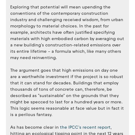
Exploring that potential will mean upending the
conventions of the contemporary construction
industry and challenging received wisdom, from urban
morphology to material choices. In the past for
example, architects have often justified specifying
materials with high embodied carbon by averaging out
a new building's construction-related emissions over
its entire lifetime – a formula which, like many others
may need reinventing.
The argument goes that high emissions on day one
are a worthwhile investment if the project is so robust
that it can stand for decades. Buildings that employ
thousands of tons of concrete can, therefore, be
described as "sustainable" on the grounds that they
might be specced to last for a hundred years or more.
This logic seems reasonable at face value but in fact it
is a perilous fantasy.
As has become clear in
the IPCC's recent report
,
hitting an ecological tipping point in the next 12 years