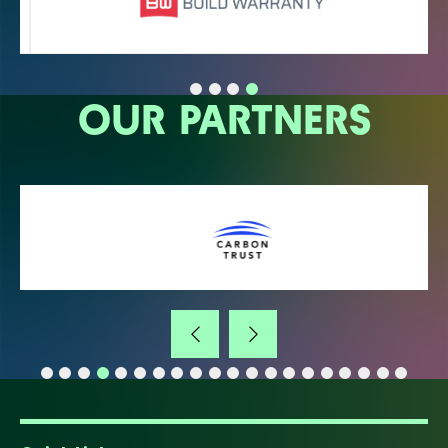
OUR PARTNERS