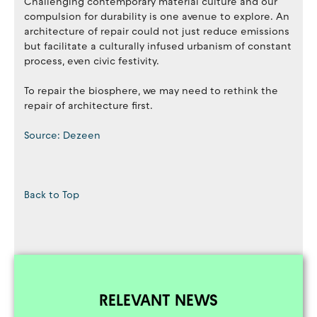
Challenging contemporary material culture and our
compulsion for durability is one avenue to explore. An
architecture of repair could not just reduce emissions
but facilitate a culturally infused urbanism of constant
process, even civic festivity.
To repair the biosphere, we may need to rethink the
repair of architecture first.
Source: Dezeen
Back to Top
RELEVANT NEWS