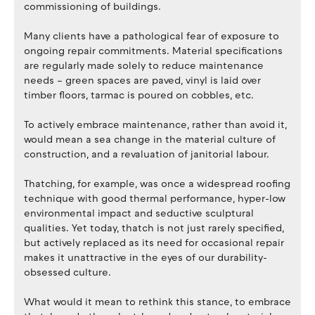
commissioning of buildings.
Many clients have a pathological fear of exposure to
ongoing repair commitments. Material specifications
are regularly made solely to reduce maintenance
needs – green spaces are paved, vinyl is laid over
timber floors, tarmac is poured on cobbles, etc.
To actively embrace maintenance, rather than avoid it,
would mean a sea change in the material culture of
construction, and a revaluation of janitorial labour.
Thatching, for example, was once a widespread roofing
technique with good thermal performance, hyper-low
environmental impact and seductive sculptural
qualities. Yet today, thatch is not just rarely specified,
but actively replaced as its need for occasional repair
makes it unattractive in the eyes of our durability-
obsessed culture.
What would it mean to rethink this stance, to embrace