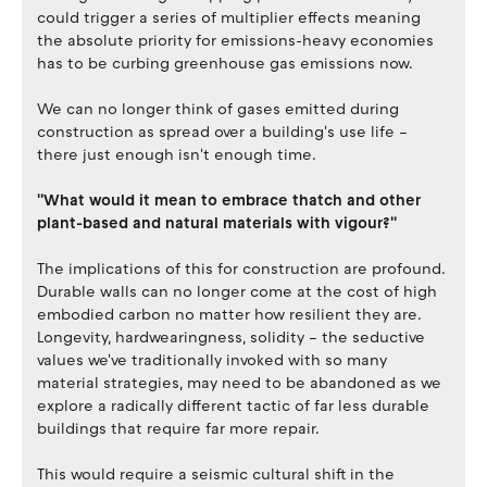
could trigger a series of multiplier effects meaning
the absolute priority for emissions-heavy economies
has to be curbing greenhouse gas emissions now.
We can no longer think of gases emitted during
construction as spread over a building's use life –
there just enough isn't enough time.
''What would it mean to embrace thatch and other
plant-based and natural materials with vigour?''
The implications of this for construction are profound.
Durable walls can no longer come at the cost of high
embodied carbon no matter how resilient they are.
Longevity, hardwearingness, solidity – the seductive
values we've traditionally invoked with so many
material strategies, may need to be abandoned as we
explore a radically different tactic of far less durable
buildings that require far more repair.
This would require a seismic cultural shift in the