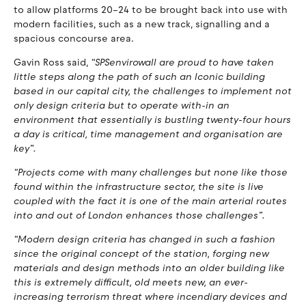
to allow platforms 20–24 to be brought back into use with
modern facilities, such as a new track, signalling and a
spacious concourse area.
Gavin Ross said,
“SPSenvirowall are proud to have taken
little steps along the path of such an Iconic building
based in our capital city, the challenges to implement not
only design criteria but to operate with-in an
environment that essentially is bustling twenty-four hours
a day is critical, time management and organisation are
key”.
“Projects come with many challenges but none like those
found within the infrastructure sector, the site is live
coupled with the fact it is one of the main arterial routes
into and out of London enhances those challenges”.
“Modern design criteria has changed in such a fashion
since the original concept of the station, forging new
materials and design methods into an older building like
this is extremely difficult, old meets new, an ever-
increasing terrorism threat where incendiary devices and