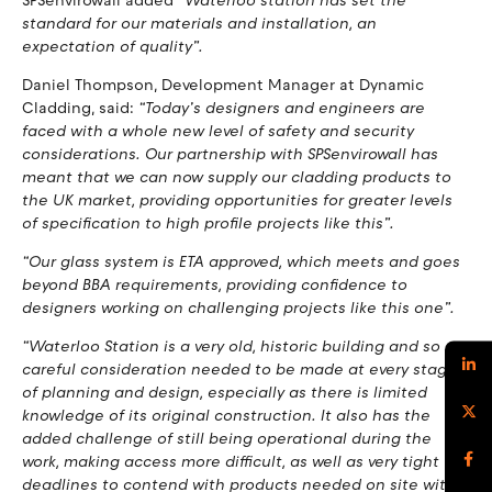
SPSenvirowall added
“Waterloo station has set the
standard for our materials and installation, an
expectation of quality”.
Daniel Thompson, Development Manager at Dynamic
Cladding, said:
“Today’s designers and engineers are
faced with a whole new level of safety and security
considerations. Our partnership with SPSenvirowall has
meant that we can now supply our cladding products to
the UK market, providing opportunities for greater levels
of specification to high profile projects like this”.
“Our glass system is ETA approved, which meets and goes
beyond BBA requirements, providing confidence to
designers working on challenging projects like this one”.
“Waterloo Station is a very old, historic building and so
careful consideration needed to be made at every stage
of planning and design, especially as there is limited
knowledge of its original construction. It also has the
added challenge of still being operational during the
work, making access more difficult, as well as very tight
deadlines to contend with products needed on site within