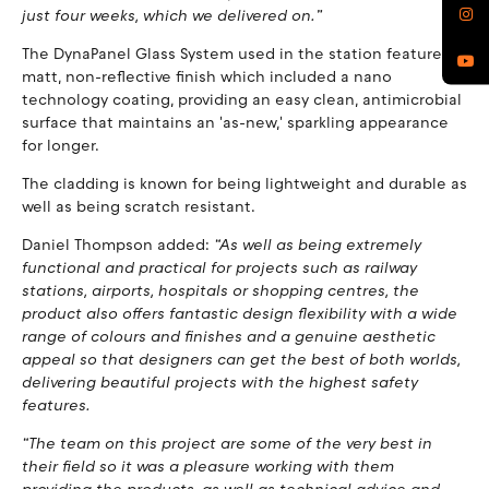
just four weeks, which we delivered on.”
The DynaPanel Glass System used in the station features a
matt, non-reflective finish which included a nano
technology coating, providing an easy clean, antimicrobial
surface that maintains an 'as-new,' sparkling appearance
for longer.
The cladding is known for being lightweight and durable as
well as being scratch resistant.
Daniel Thompson added:
“As well as being extremely
functional and practical for projects such as railway
stations, airports, hospitals or shopping centres, the
product also offers fantastic design flexibility with a wide
range of colours and finishes and a genuine aesthetic
appeal so that designers can get the best of both worlds,
delivering beautiful projects with the highest safety
features.
“The team on this project are some of the very best in
their field so it was a pleasure working with them