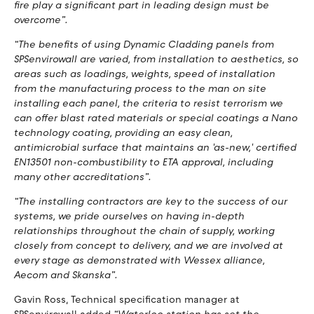
fire play a significant part in leading design must be
overcome”.
“The benefits of using Dynamic Cladding panels from
SPSenvirowall are varied, from installation to aesthetics, so
areas such as loadings, weights, speed of installation
from the manufacturing process to the man on site
installing each panel, the criteria to resist terrorism we
can offer blast rated materials or special coatings a Nano
technology coating, providing an easy clean,
antimicrobial surface that maintains an 'as-new,' certified
EN13501 non-combustibility to ETA approval, including
many other accreditations”.
“The installing contractors are key to the success of our
systems, we pride ourselves on having in-depth
relationships throughout the chain of supply, working
closely from concept to delivery, and we are involved at
every stage as demonstrated with Wessex alliance,
Aecom and Skanska”.
Gavin Ross, Technical specification manager at