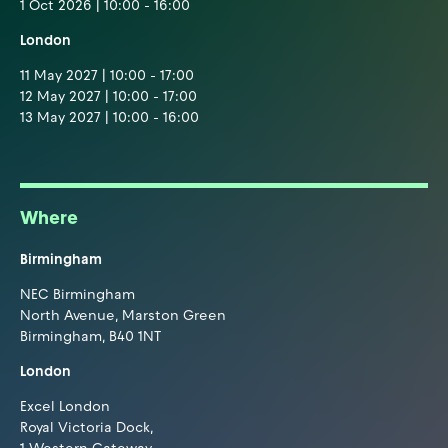
1 Oct 2026 | 10:00 - 16:00
London
11 May 2027 | 10:00 - 17:00
12 May 2027 | 10:00 - 17:00
13 May 2027 | 10:00 - 16:00
Where
Birmingham
NEC Birmingham
North Avenue, Marston Green
Birmingham, B40 1NT
London
Excel London
Royal Victoria Dock,