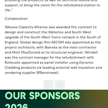
providing the products, as well as technical advice and
support, to bring the vision for the refurbished station to
life.”
Collaboration
Wessex Capacity Alliance was awarded the contract to
design and construct the Waterloo and South West
upgrade of the South West Trains network in the South of
England. Global design firm AECOM was appointed as the
project architects, with Skanska as the main contractor
and Mott MacDonald as its structural engineer. Windell
was the contract manager for the refurbishment with
Rollecate appointed as panel installer using Dynamic
Cladding products via leading external wall insulation and
rendering supplier SPSenvirowall.
OUR SPONSORS
2026