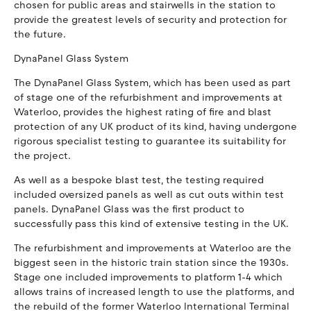
chosen for public areas and stairwells in the station to
provide the greatest levels of security and protection for
the future.
DynaPanel Glass System
The DynaPanel Glass System, which has been used as part
of stage one of the refurbishment and improvements at
Waterloo, provides the highest rating of fire and blast
protection of any UK product of its kind, having undergone
rigorous specialist testing to guarantee its suitability for
the project.
As well as a bespoke blast test, the testing required
included oversized panels as well as cut outs within test
panels. DynaPanel Glass was the first product to
successfully pass this kind of extensive testing in the UK.
The refurbishment and improvements at Waterloo are the
biggest seen in the historic train station since the 1930s.
Stage one included improvements to platform 1-4 which
allows trains of increased length to use the platforms, and
the rebuild of the former Waterloo International Terminal