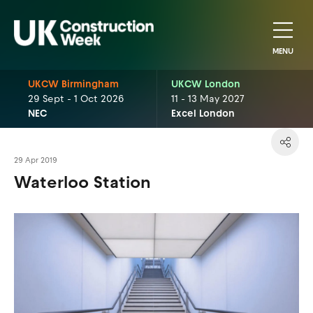
MENU
UKCW Birmingham
UKCW London
29 Sept - 1 Oct 2026
11 - 13 May 2027
NEC
Excel London
29 Apr 2019
Waterloo Station