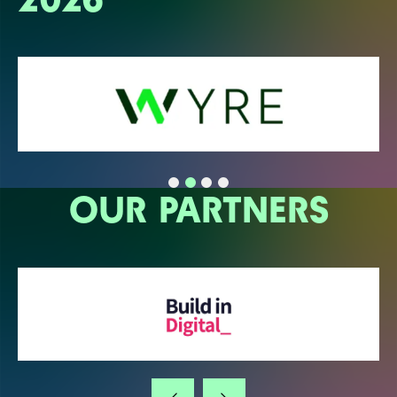
OUR PARTNERS