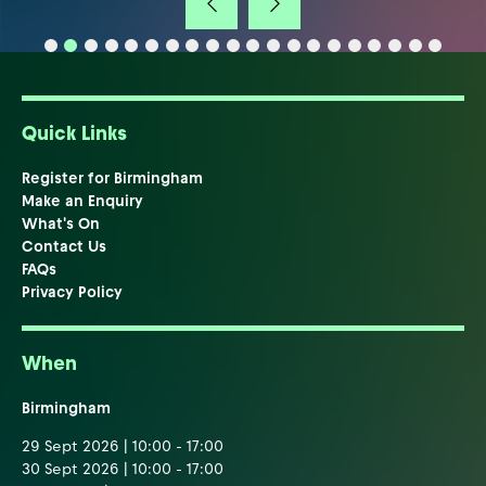
Quick Links
Register for Birmingham
Make an Enquiry
What's On
Contact Us
FAQs
Privacy Policy
When
Birmingham
29 Sept 2026 | 10:00 - 17:00
30 Sept 2026 | 10:00 - 17:00