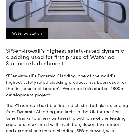
Waterloo Station
SPSenvirowall’s highest safety-rated dynamic
cladding used for first phase of Waterloo
Station refurbishment
SPSenvirowall’s Dynamic Cladding, one of the world’s
highest safety rated cladding products has been used for
the first phase of London’s Waterloo train station £800m
development project.
The A1 non-combustible fire and blast rated glass cladding
from Dynamic Cladding, available in the UK for the first
time thanks to a new partnership with one of the leading
suppliers of external wall insulation, decorative renders
and external rainscreen cladding, SPSenvirowall, was