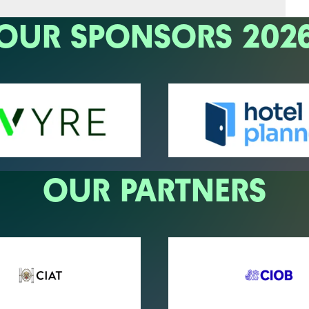
OUR SPONSORS 202
OUR PARTNERS