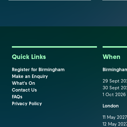
Quick Links
When
Register for Birmingham
Birmingha
Make an Enquiry
29 Sept 202
What's On
30 Sept 202
Contact Us
1 Oct 2026 
FAQs
Privacy Policy
London
11 May 2027 
12 May 2027