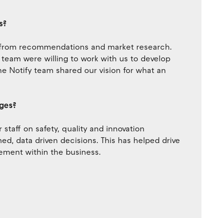
s?
d from recommendations and market research.
e team were willing to work with us to develop
he Notify team shared our vision for what an
nges?
staff on safety, quality and innovation
d, data driven decisions. This has helped drive
ement within the business.