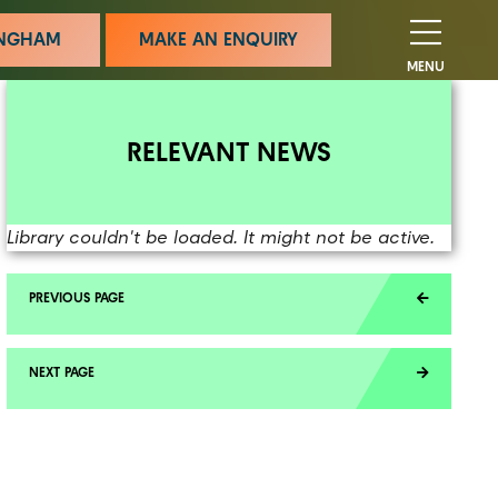
MINGHAM
MAKE AN ENQUIRY
MENU
RELEVANT NEWS
Library couldn't be loaded. It might not be active.