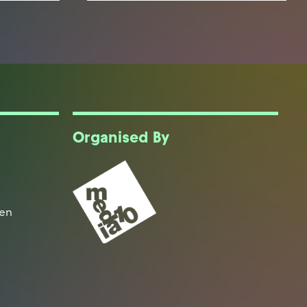
Organised By
een