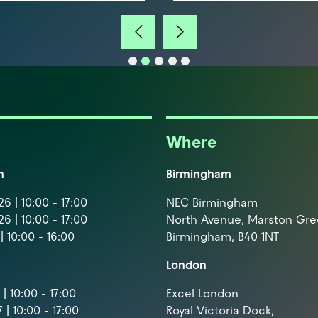
Where
m
Birmingham
6 | 10:00 - 17:00
NEC Birmingham
6 | 10:00 - 17:00
North Avenue, Marston Gr
| 10:00 - 16:00
Birmingham, B40 1NT
London
| 10:00 - 17:00
Excel London
 | 10:00 - 17:00
Royal Victoria Dock,