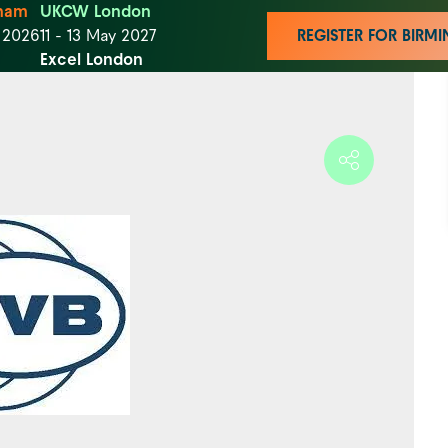
ham
UKCW London
t 2026
11 - 13 May 2027
REGISTER FOR BIR
Excel London