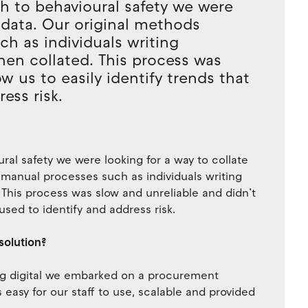
h to behavioural safety we were
y data. Our original methods
ch as individuals writing
hen collated. This process was
w us to easily identify trends that
ess risk.
ral safety we were looking for a way to collate
y manual processes such as individuals writing
 This process was slow and unreliable and didn’t
 used to identify and address risk.
solution?
ing digital we embarked on a procurement
easy for our staff to use, scalable and provided