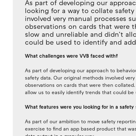
As part of developing our approac
looking for a way to collate safet
involved very manual processes su
observations on cards that were t
slow and unreliable and didn’t allo
could be used to identify and addr
What challenges were VVB faced with?
As part of developing our approach to behaviou
safety data. Our original methods involved ver
observations on cards that were then collated.
allow us to easily identify trends that could be
What features were you looking for in a safety 
As part of our ambition to move safety report
exercise to find an app based product that was 