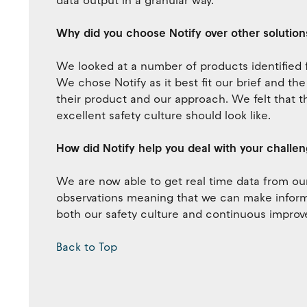
data output in a granular way.
Why did you choose Notify over other solution
We looked at a number of products identifie
We chose Notify as it best fit our brief and th
their product and our approach. We felt that t
excellent safety culture should look like.
How did Notify help you deal with your challe
We are now able to get real time data from our 
observations meaning that we can make informe
both our safety culture and continuous improv
Back to Top