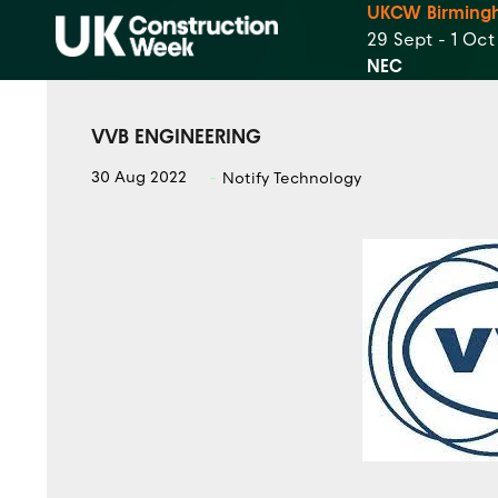
UKCW Birming
29 Sept - 1 Oc
NEC
VVB ENGINEERING
30 Aug 2022
Notify Technology