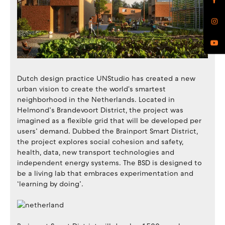
Dutch design practice UNStudio has created a new
urban vision to create the world's smartest
neighborhood in the Netherlands. Located in
Helmond’s Brandevoort District, the project was
imagined as a flexible grid that will be developed per
users’ demand. Dubbed the Brainport Smart District,
the project explores ​​social cohesion and safety,
health, data, new transport technologies and
independent energy systems. The BSD is designed to
be a living lab that embraces experimentation and
‘learning by doing’.