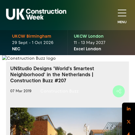
MENU
UKCW Birmingham
UKCW London
29 Sept - 1 Oct 2026
11 - 13 May 2027
NEC
Excel London
UNStudio Designs 'World's Smartest
Neighborhood' in the Netherlands |
Construction Buzz #207
Construction Buzz
07 Mar 2019