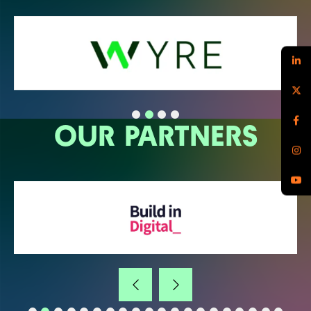
OUR PARTNERS