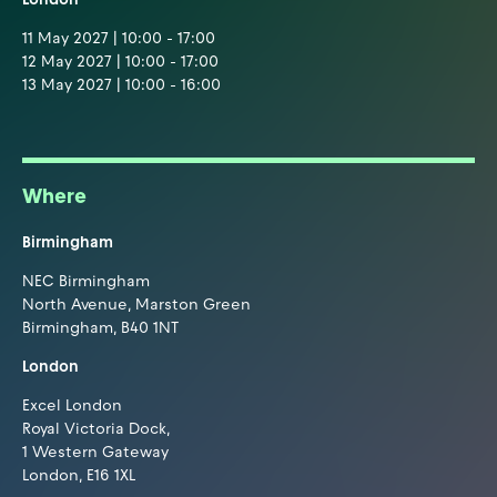
11 May 2027 | 10:00 - 17:00
12 May 2027 | 10:00 - 17:00
13 May 2027 | 10:00 - 16:00
Where
Birmingham
NEC Birmingham
North Avenue, Marston Green
Birmingham, B40 1NT
London
Excel London
Royal Victoria Dock,
1 Western Gateway
London, E16 1XL