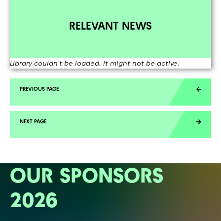
RELEVANT NEWS
Library couldn't be loaded. It might not be active.
OUR SPONSORS
2026