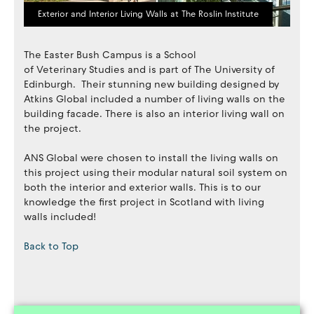
Exterior and Interior Living Walls at The Roslin Institute
The Easter Bush Campus is a School
of Veterinary Studies and is part of The University of
Edinburgh. Their stunning new building designed by
Atkins Global included a number of living walls on the
building facade. There is also an interior living wall on
the project.
ANS Global were chosen to install the living walls on
this project using their modular natural soil system on
both the interior and exterior walls. This is to our
knowledge the first project in Scotland with living
walls included!
Back to Top