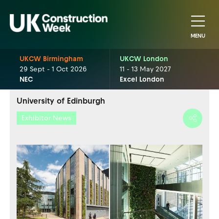
MENU
UKCW Birmingham
UKCW London
29 Sept - 1 Oct 2026
11 - 13 May 2027
NEC
Excel London
University of Edinburgh
Exhibitor News