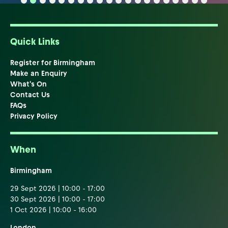
Quick Links
Register for Birmingham
Make an Enquiry
What's On
Contact Us
FAQs
Privacy Policy
When
Birmingham
29 Sept 2026 | 10:00 - 17:00
30 Sept 2026 | 10:00 - 17:00
1 Oct 2026 | 10:00 - 16:00
London