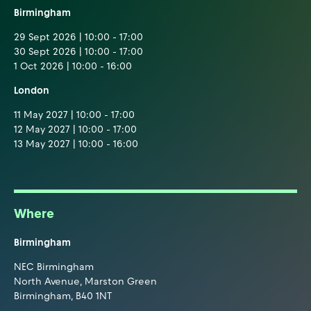
Birmingham
29 Sept 2026 | 10:00 - 17:00
30 Sept 2026 | 10:00 - 17:00
1 Oct 2026 | 10:00 - 16:00
London
11 May 2027 | 10:00 - 17:00
12 May 2027 | 10:00 - 17:00
13 May 2027 | 10:00 - 16:00
Where
Birmingham
NEC Birmingham
North Avenue, Marston Green
Birmingham, B40 1NT