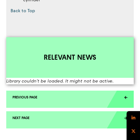
Back to Top
RELEVANT NEWS
Library couldn't be loaded. It might not be active.