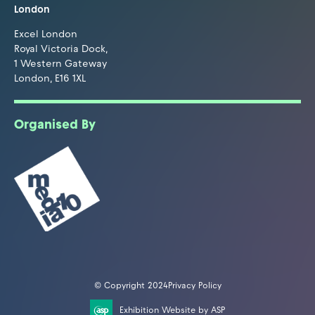
London
Excel London
Royal Victoria Dock,
1 Western Gateway
London, E16 1XL
Organised By
© Copyright 2024
Privacy Policy
Exhibition Website by ASP