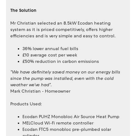
The Solution
Mr Christian selected an 8.5kW Ecodan heating
system as it is priced competitively, offers higher
efficiencies and is very simple and easy to control.
36% lower annual fuel bills
£10 average cost per week
£50% reduction in carbon emissions
"We have definitely saved money on our energy bills
since the pump was installed, even with the cold
weather we've had".
Mark Christian - Homeowner
Products Used:
Ecodan PUHZ Monobloc Air Source Heat Pump
MELCloud Wi-Fi remote controller
Ecodan FTC5 monobloc pre-plumbed solar
cylinder