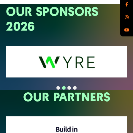
OUR SPONSORS
2026
OUR PARTNERS