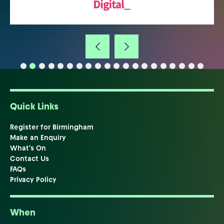
Quick Links
Register for Birmingham
Make an Enquiry
What's On
Contact Us
FAQs
Privacy Policy
When