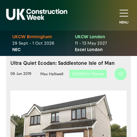
MENU
UKCW Birmingham
UKCW London
29 Sept - 1 Oct 2026
11 - 13 May 2027
NEC
Excel London
Ultra Quiet Ecodan: Saddlestone Isle of Man
Exhibitor News
06 Jun 2019
Max Halliwell