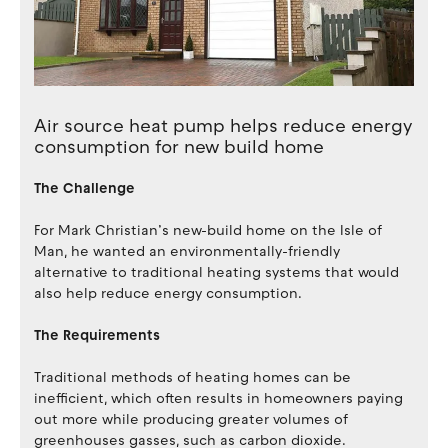
Air source heat pump helps reduce energy
consumption for new build home
The Challenge
For Mark Christian’s new-build home on the Isle of
Man, he wanted an environmentally-friendly
alternative to traditional heating systems that would
also help reduce energy consumption.
The Requirements
Traditional methods of heating homes can be
inefficient, which often results in homeowners paying
out more while producing greater volumes of
greenhouses gasses, such as carbon dioxide.