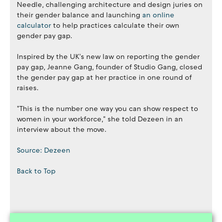
Needle, challenging architecture and design juries on
their gender balance and launching
an online
calculator
to help practices calculate their own
gender pay gap.
Inspired by the UK's new law on reporting the gender
pay gap, Jeanne Gang, founder of Studio Gang, closed
the gender pay gap at her practice in one round of
raises.
"This is the number one way you can show respect to
women in your workforce," she told Dezeen in an
interview about the move.
Source: Dezeen
Back to Top