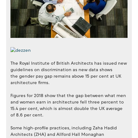
The Royal Institute of British Architects has issued new
guidelines on discrimination as new data shows
the gender pay gap remains above 15 per cent at UK
architecture firms.
Figures for 2018 show that the gap between what men
and women earn in architecture fell three percent to
15.4 per cent, which is almost double the UK average
of 8.6 per cent.
Some high-profile practices, including Zaha Hadid
Architects (ZHA) and Allford Hall Monaghan