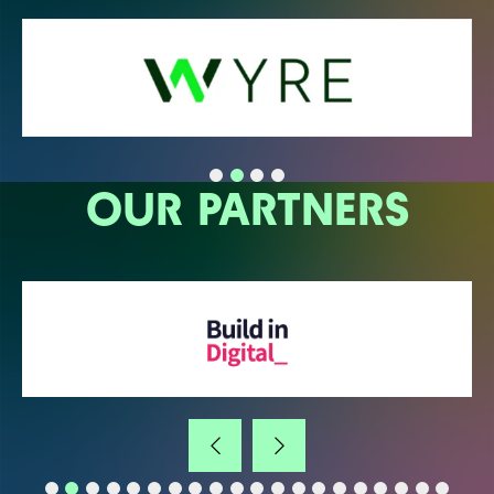
OUR PARTNERS