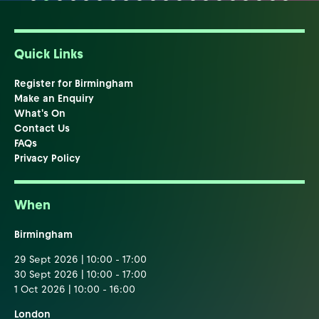
Quick Links
Register for Birmingham
Make an Enquiry
What's On
Contact Us
FAQs
Privacy Policy
When
Birmingham
29 Sept 2026 | 10:00 - 17:00
30 Sept 2026 | 10:00 - 17:00
1 Oct 2026 | 10:00 - 16:00
London