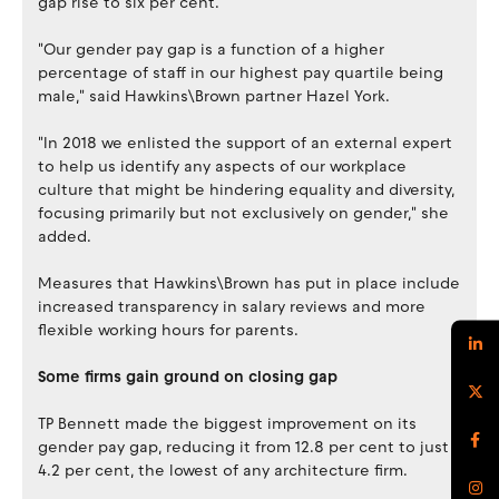
gap rise to six per cent.
"Our gender pay gap is a function of a higher
percentage of staff in our highest pay quartile being
male," said Hawkins\Brown partner Hazel York.
"In 2018 we enlisted the support of an external expert
to help us identify any aspects of our workplace
culture that might be hindering equality and diversity,
focusing primarily but not exclusively on gender," she
added.
Measures that Hawkins\Brown has put in place include
increased transparency in salary reviews and more
flexible working hours for parents.
Some firms gain ground on closing gap
TP Bennett made the biggest improvement on its
gender pay gap, reducing it from 12.8 per cent to just
4.2 per cent, the lowest of any architecture firm.