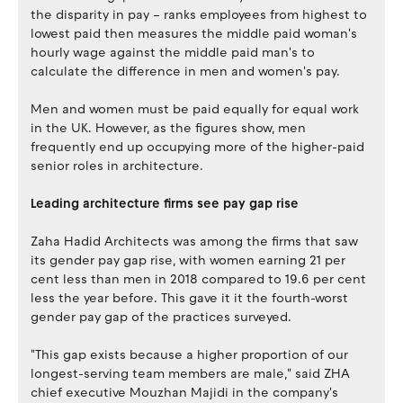
the disparity in pay – ranks employees from highest to
lowest paid then measures the middle paid woman's
hourly wage against the middle paid man's to
calculate the difference in men and women's pay.
Men and women must be paid equally for equal work
in the UK. However, as the figures show, men
frequently end up occupying more of the higher-paid
senior roles in architecture.
Leading architecture firms see pay gap rise
Zaha Hadid Architects was among the firms that saw
its gender pay gap rise, with women earning 21 per
cent less than men in 2018 compared to 19.6 per cent
less the year before. This gave it it the fourth-worst
gender pay gap of the practices surveyed.
"This gap exists because a higher proportion of our
longest-serving team members are male," said ZHA
chief executive Mouzhan Majidi in the company's