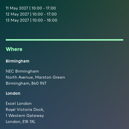
11 May 2027 | 10:00 - 17:00
12 May 2027 | 10:00 - 17:00
13 May 2027 | 10:00 - 16:00
Where
Birmingham
NEC Birmingham
North Avenue, Marston Green
Birmingham, B40 1NT
London
Excel London
Royal Victoria Dock,
1 Western Gateway
London, E16 1XL