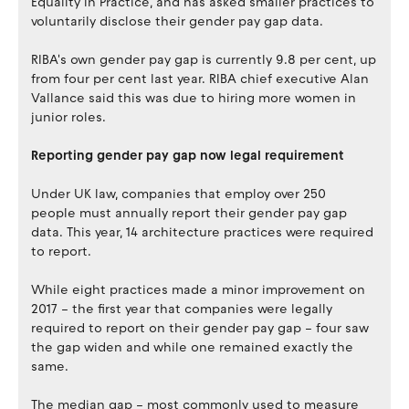
Equality in Practice, and has asked smaller practices to
voluntarily disclose their gender pay gap data.
RIBA's own gender pay gap is currently 9.8 per cent, up
from four per cent last year. RIBA chief executive Alan
Vallance said this was due to hiring more women in
junior roles.
Reporting gender pay gap now legal requirement
Under UK law, companies that employ over 250
people must annually report their gender pay gap
data. This year, 14 architecture practices were required
to report.
While eight practices made a minor improvement on
2017 – the first year that companies were legally
required to report on their gender pay gap – four saw
the gap widen and while one remained exactly the
same.
The median gap – most commonly used to measure