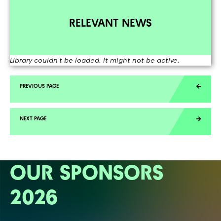
RELEVANT NEWS
Library couldn't be loaded. It might not be active.
OUR SPONSORS
2026