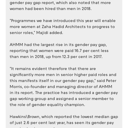
gender pay gap report, which also noted that more
women had been hired than men in 2018.
"Programmes we have introduced this year will enable
more women at Zaha Hadid Architects to progress to
senior roles," Majidi added.
AHMM had the largest rise in its gender pay gap,
reporting that women were paid 16.7 per cent less
than men in 2018, up from 12.3 per cent in 2017.
"It remains evident therefore that there are
significantly more men in senior higher paid roles and
this manifests itself in our gender pay gap," said Peter
Morris, co-founder and managing director of AHMM
in its report. The practice has introduced a gender pay
gap working group and assigned a senior member to
the role of gender equality champion.
Hawkins\Brown, which reported the lowest median gap
of just 2.6 per cent last year, has seen its gender pay