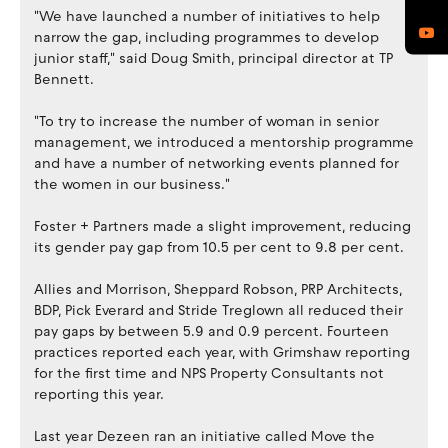
"We have launched a number of initiatives to help
narrow the gap, including programmes to develop
junior staff," said Doug Smith, principal director at TP
Bennett.
"To try to increase the number of woman in senior
management, we introduced a mentorship programme
and have a number of networking events planned for
the women in our business."
Foster + Partners made a slight improvement, reducing
its gender pay gap from 10.5 per cent to 9.8 per cent.
Allies and Morrison, Sheppard Robson, PRP Architects,
BDP, Pick Everard and Stride Treglown all reduced their
pay gaps by between 5.9 and 0.9 percent. Fourteen
practices reported each year, with Grimshaw reporting
for the first time and NPS Property Consultants not
reporting this year.
Last year Dezeen ran an initiative called Move the