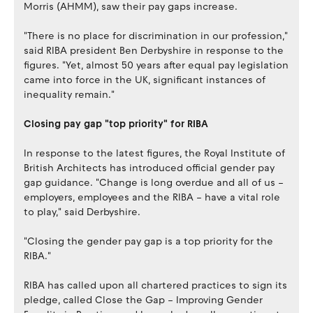
Morris (AHMM), saw their pay gaps increase.
"There is no place for discrimination in our profession,"
said RIBA president Ben Derbyshire in response to the
figures. "Yet, almost 50 years after equal pay legislation
came into force in the UK, significant instances of
inequality remain."
Closing pay gap "top priority" for RIBA
In response to the latest figures, the Royal Institute of
British Architects has introduced official gender pay
gap guidance. "Change is long overdue and all of us –
employers, employees and the RIBA – have a vital role
to play," said Derbyshire.
"Closing the gender pay gap is a top priority for the
RIBA."
RIBA has called upon all chartered practices to sign its
pledge, called Close the Gap – Improving Gender