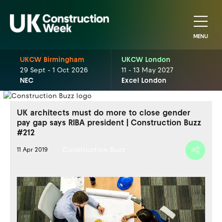
MENU
UKCW Birmingham
UKCW London
29 Sept - 1 Oct 2026
11 - 13 May 2027
NEC
Excel London
UK architects must do more to close gender
pay gap says RIBA president | Construction Buzz
#212
Construction Buzz
11 Apr 2019