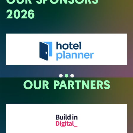
2026
OUR PARTNERS