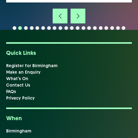
Quick Links
Register for Birmingham
Make an Enquiry
What's On
Contact Us
FAQs
Privacy Policy
When
Birmingham