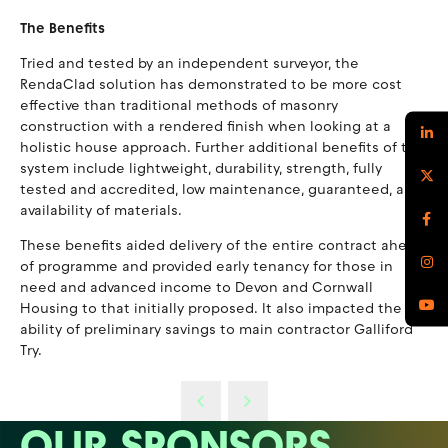
The Benefits
Tried and tested by an independent surveyor, the
RendaClad solution has demonstrated to be more cost
effective than traditional methods of masonry
construction with a rendered finish when looking at a
holistic house approach. Further additional benefits of the
system include lightweight, durability, strength, fully
tested and accredited, low maintenance, guaranteed, and
availability of materials.
These benefits aided delivery of the entire contract ahead
of programme and provided early tenancy for those in
need and advanced income to Devon and Cornwall
Housing to that initially proposed. It also impacted the
ability of preliminary savings to main contractor Galliford
Try.
OUR SPONSORS