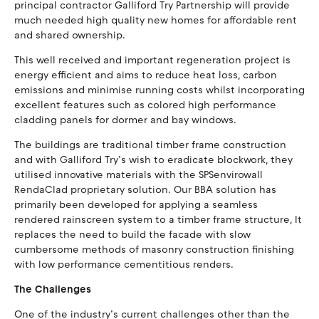
principal contractor Galliford Try Partnership will provide
much needed high quality new homes for affordable rent
and shared ownership.
This well received and important regeneration project is
energy efficient and aims to reduce heat loss, carbon
emissions and minimise running costs whilst incorporating
excellent features such as colored high performance
cladding panels for dormer and bay windows.
The buildings are traditional timber frame construction
and with Galliford Try’s wish to eradicate blockwork, they
utilised innovative materials with the SPSenvirowall
RendaClad proprietary solution. Our BBA solution has
primarily been developed for applying a seamless
rendered rainscreen system to a timber frame structure, It
replaces the need to build the facade with slow
cumbersome methods of masonry construction finishing
with low performance cementitious renders.
The Challenges
One of the industry’s current challenges other than the