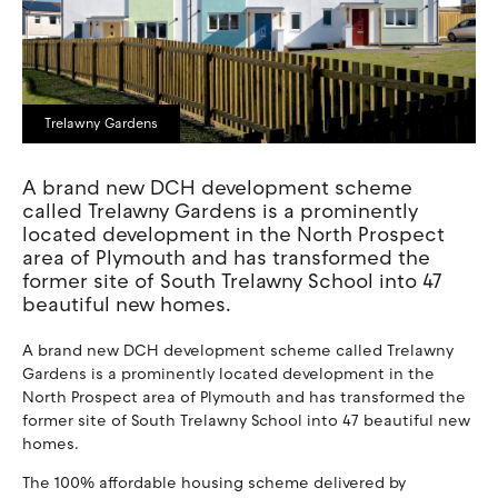
Trelawny Gardens
A brand new DCH development scheme
called Trelawny Gardens is a prominently
located development in the North Prospect
area of Plymouth and has transformed the
former site of South Trelawny School into 47
beautiful new homes.
A brand new DCH development scheme called Trelawny
Gardens is a prominently located development in the
North Prospect area of Plymouth and has transformed the
former site of South Trelawny School into 47 beautiful new
homes.
The 100% affordable housing scheme delivered by