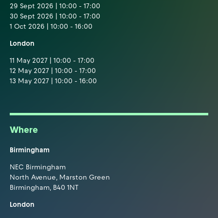
29 Sept 2026 | 10:00 - 17:00
30 Sept 2026 | 10:00 - 17:00
1 Oct 2026 | 10:00 - 16:00
London
11 May 2027 | 10:00 - 17:00
12 May 2027 | 10:00 - 17:00
13 May 2027 | 10:00 - 16:00
Where
Birmingham
NEC Birmingham
North Avenue, Marston Green
Birmingham, B40 1NT
London