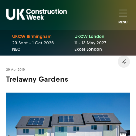
MENU
UKCW Birmingham
UKCW London
29 Sept - 1 Oct 2026
11 - 13 May 2027
NEC
Excel London
29 Apr 2019
Trelawny Gardens