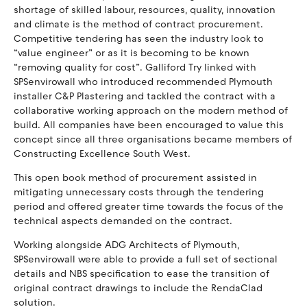
shortage of skilled labour, resources, quality, innovation
and climate is the method of contract procurement.
Competitive tendering has seen the industry look to
“value engineer” or as it is becoming to be known
“removing quality for cost”. Galliford Try linked with
SPSenvirowall who introduced recommended Plymouth
installer C&P Plastering and tackled the contract with a
collaborative working approach on the modern method of
build. All companies have been encouraged to value this
concept since all three organisations became members of
Constructing Excellence South West.
This open book method of procurement assisted in
mitigating unnecessary costs through the tendering
period and offered greater time towards the focus of the
technical aspects demanded on the contract.
Working alongside ADG Architects of Plymouth,
SPSenvirowall were able to provide a full set of sectional
details and NBS specification to ease the transition of
original contract drawings to include the RendaClad
solution.