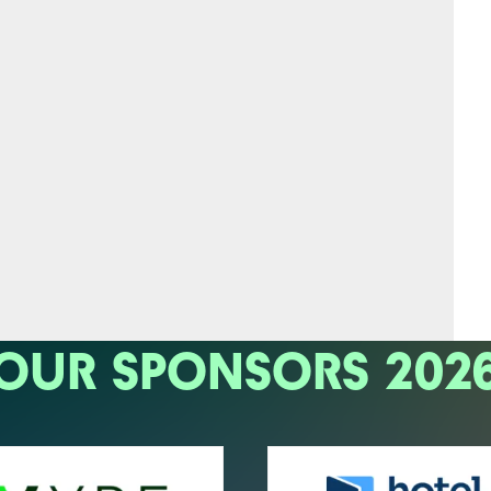
OUR SPONSORS 202