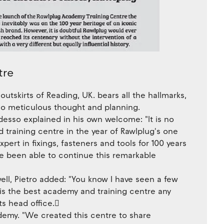
tre
outskirts of Reading, UK. bears all the hallmarks,
also meticulous thought and planning.
esso explained in his own welcome: "lt is no
training centre in the year of Rawlplug's one
ert in fixings, fasteners and tools for 100 years
e been able to continue this remarkable
l, Pietro added: "You know I have seen a few
s is the best academy and training centre any
s head office.􀀯
demy. "We created this centre to share