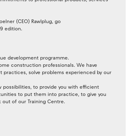
oelner (CEO) Rawlplug, go
9 edition.
nique development programme.
ecome construction professionals. We have
st practices, solve problems experienced by our
possibilities, to provide you with efficient
unities to put them into practice, to give you
k out of our Training Centre.