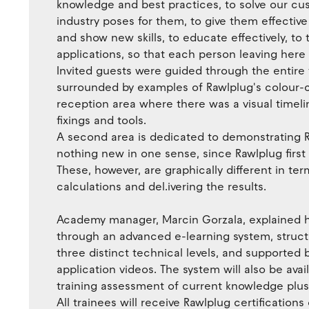
knowledge and best practices, to solve our c
industry poses for them, to give them effective
and show new skills, to educate effectively, to 
applications, so that each person leaving here w
Invited guests were guided through the entire fa
surrounded by examples of Rawlplug's colour-co
reception area where there was a visual timelin
fixings and tools.
A second area is dedicated to demonstrating R
nothing new in one sense, since Rawlplug first 
These, however, are graphically different in t
calculations and del.ivering the results.
Academy manager, Marcin Gorzala, explained ho
through an advanced e-learning system, structu
three distinct technical levels, and supported 
application videos. The system will also be avai
training assessment of current knowledge plu
All trainees will receive Rawlplug certification