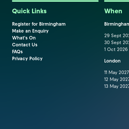
Quick Links
When
Register for Birmingham
Birmingha
Make an Enquiry
29 Sept 202
What's On
30 Sept 202
Contact Us
1 Oct 2026 
FAQs
Privacy Policy
London
11 May 2027 
12 May 2027
13 May 2027