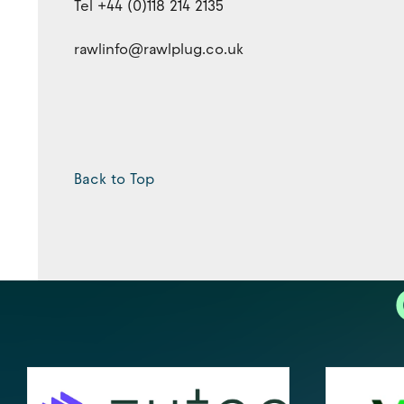
Tel +44 (0)118 214 2135
rawlinfo@rawlplug.co.uk
Back to Top