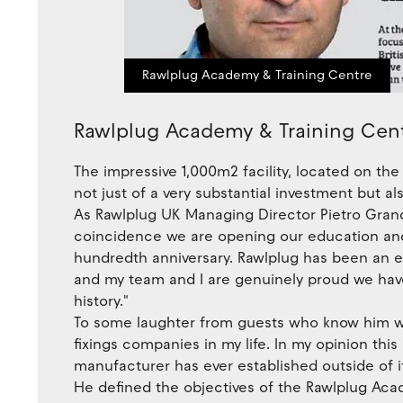
Rawlplug Academy & Training Centre
Rawlplug Academy & Training Cen
The impressive 1,000m2 facility, located on the 
not just of a very substantial investment but 
As Rawlplug UK Managing Director Pietro Grand
coincidence we are opening our education and 
hundredth anniversary. Rawlplug has been an exp
and my team and I are genuinely proud we hav
history."
To some laughter from guests who know him wel
fixings companies in my life. In my opinion thi
manufacturer has ever established outside of it
He defined the objectives of the Rawlplug Aca