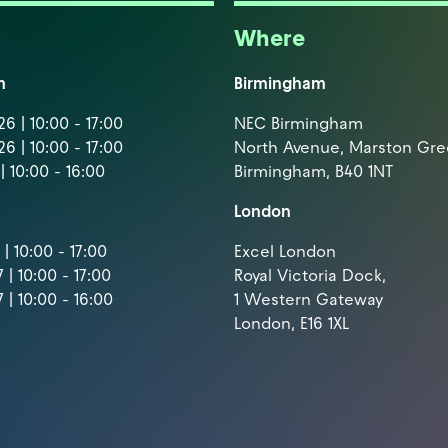
Where
m
Birmingham
6 | 10:00 - 17:00
NEC Birmingham
6 | 10:00 - 17:00
North Avenue, Marston Gr
| 10:00 - 16:00
Birmingham, B40 1NT
London
| 10:00 - 17:00
Excel London
 | 10:00 - 17:00
Royal Victoria Dock,
 | 10:00 - 16:00
1 Western Gateway
London, E16 1XL