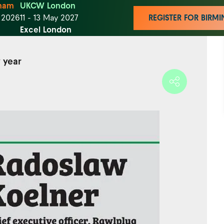
ham
UKCW London
t 2026
11 - 13 May 2027
REGISTER FOR BIR
Excel London
 year