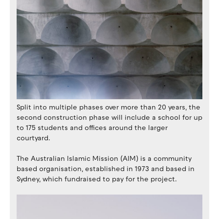
Split into multiple phases over more than 20 years, the
second construction phase will include a school for up
to 175 students and offices around the larger
courtyard.
The Australian Islamic Mission (AIM) is a community
based organisation, established in 1973 and based in
Sydney, which fundraised to pay for the project.