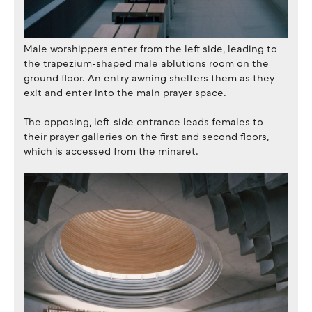
Male worshippers enter from the left side, leading to
the trapezium-shaped male ablutions room on the
ground floor. An entry awning shelters them as they
exit and enter into the main prayer space.
The opposing, left-side entrance leads females to
their prayer galleries on the first and second floors,
which is accessed from the minaret.