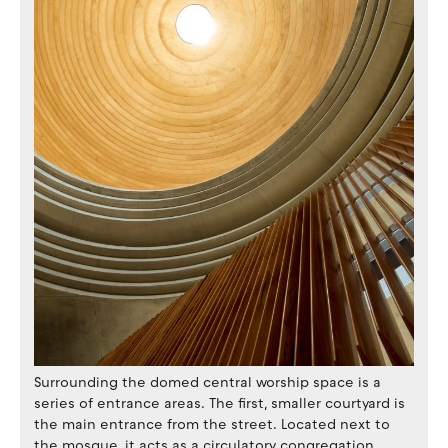
Surrounding the domed central worship space is a
series of entrance areas. The first, smaller courtyard is
the main entrance from the street. Located next to
the mosque, it acts as a circulatory congregation