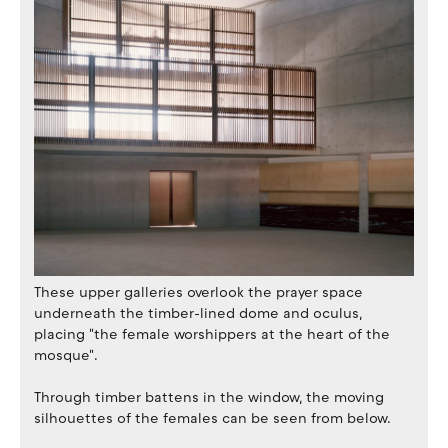
These upper galleries overlook the prayer space
underneath the timber-lined dome and oculus,
placing "the female worshippers at the heart of the
mosque".
Through timber battens in the window, the moving
silhouettes of the females can be seen from below.