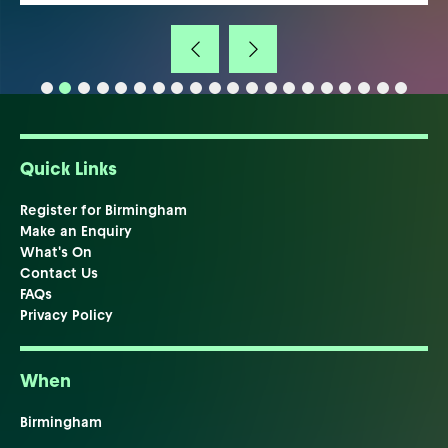
Quick Links
Register for Birmingham
Make an Enquiry
What's On
Contact Us
FAQs
Privacy Policy
When
Birmingham