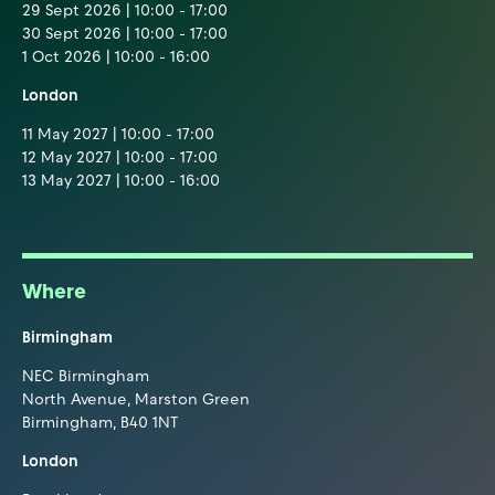
29 Sept 2026 | 10:00 - 17:00
30 Sept 2026 | 10:00 - 17:00
1 Oct 2026 | 10:00 - 16:00
London
11 May 2027 | 10:00 - 17:00
12 May 2027 | 10:00 - 17:00
13 May 2027 | 10:00 - 16:00
Where
Birmingham
NEC Birmingham
North Avenue, Marston Green
Birmingham, B40 1NT
London