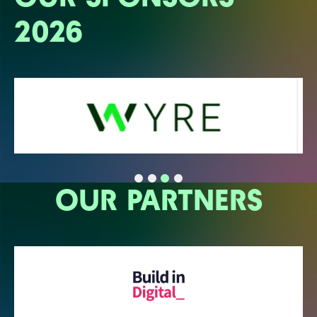
2026
OUR PARTNERS