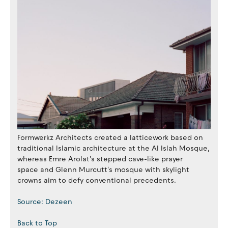
Formwerkz Architects created a latticework based on
traditional Islamic architecture at the Al Islah Mosque,
whereas Emre Arolat's stepped cave-like prayer
space and Glenn Murcutt's mosque with skylight
crowns aim to defy conventional precedents.
Source: Dezeen
Back to Top