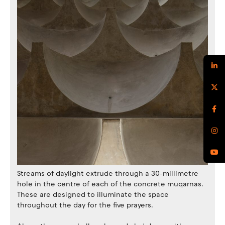
Streams of daylight extrude through a 30-millimetre
hole in the centre of each of the concrete muqarnas.
These are designed to illuminate the space
throughout the day for the five prayers.