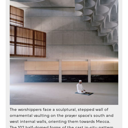
The worshippers face a sculptural, stepped wall of
ornamental vaulting on the prayer space's south and
west internal walls, orienting them towards Mecca.
The 102 half-domed forms of the cast in-situ pattern