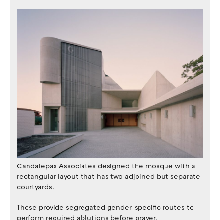
Candalepas Associates designed the mosque with a
rectangular layout that has two adjoined but separate
courtyards.
These provide segregated gender-specific routes to
perform required ablutions before prayer.