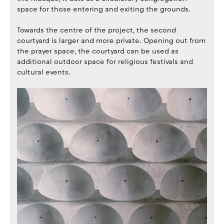
space for those entering and exiting the grounds.
Towards the centre of the project, the second
courtyard is larger and more private. Opening out from
the prayer space, the courtyard can be used as
additional outdoor space for religious festivals and
cultural events.