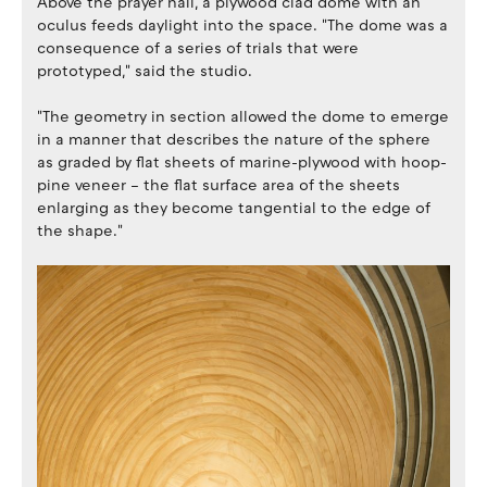
Above the prayer hall, a plywood clad dome with an
oculus feeds daylight into the space. "The dome was a
consequence of a series of trials that were
prototyped," said the studio.
"The geometry in section allowed the dome to emerge
in a manner that describes the nature of the sphere
as graded by flat sheets of marine-plywood with hoop-
pine veneer – the flat surface area of the sheets
enlarging as they become tangential to the edge of
the shape."