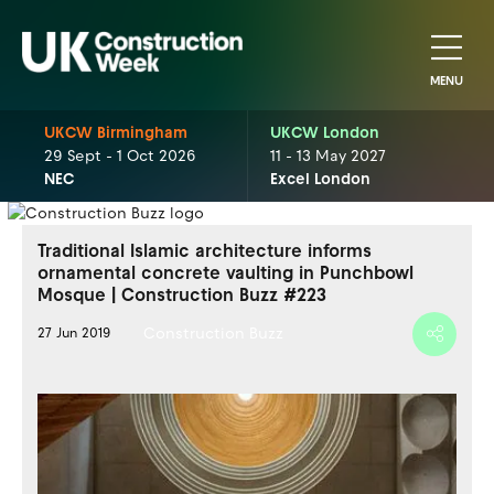
MENU
UKCW Birmingham
UKCW London
29 Sept - 1 Oct 2026
11 - 13 May 2027
NEC
Excel London
Traditional Islamic architecture informs
ornamental concrete vaulting in Punchbowl
Mosque | Construction Buzz #223
Construction Buzz
27 Jun 2019