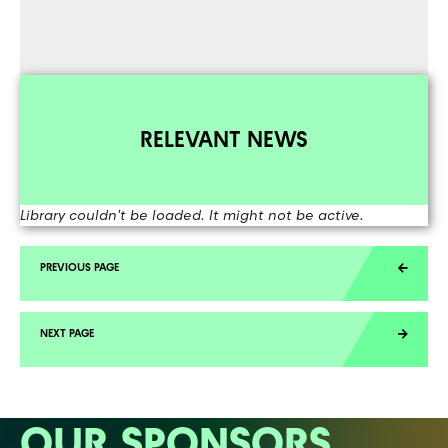
RELEVANT NEWS
Library couldn't be loaded. It might not be active.
OUR SPONSORS