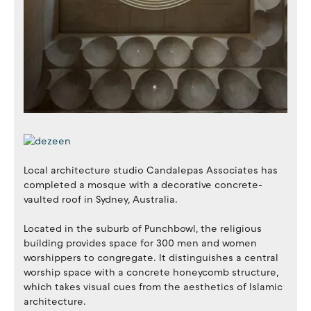
Local architecture studio Candalepas Associates has
completed a mosque with a decorative concrete-
vaulted roof in Sydney, Australia.
Located in the suburb of Punchbowl, the religious
building provides space for 300 men and women
worshippers to congregate. It distinguishes a central
worship space with a concrete honeycomb structure,
which takes visual cues from the aesthetics of Islamic
architecture.