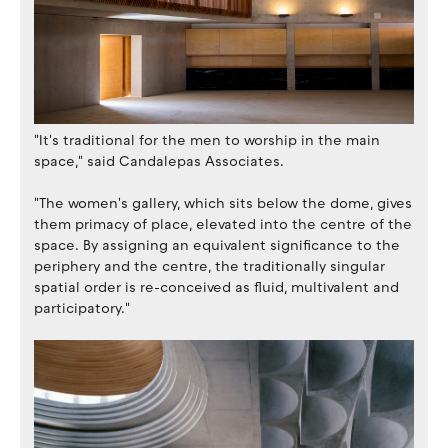
"It's traditional for the men to worship in the main
space," said Candalepas Associates.
"The women's gallery, which sits below the dome, gives
them primacy of place, elevated into the centre of the
space. By assigning an equivalent significance to the
periphery and the centre, the traditionally singular
spatial order is re-conceived as fluid, multivalent and
participatory."