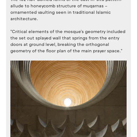
allude to honeycomb structure of muqarnas –
ornamented vaulting seen in traditional Islamic
architecture.
"Critical elements of the mosque's geometry included
the set out splayed wall that springs from the entry
doors at ground level, breaking the orthogonal
geometry of the floor plan of the main prayer space."