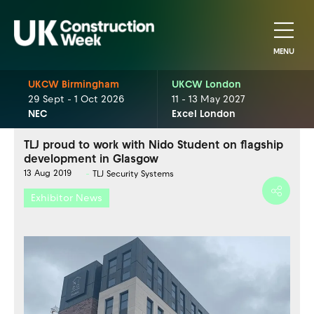
MENU
UKCW Birmingham
UKCW London
29 Sept - 1 Oct 2026
11 - 13 May 2027
NEC
Excel London
TLJ proud to work with Nido Student on flagship
development in Glasgow
13 Aug 2019
TLJ Security Systems
Exhibitor News