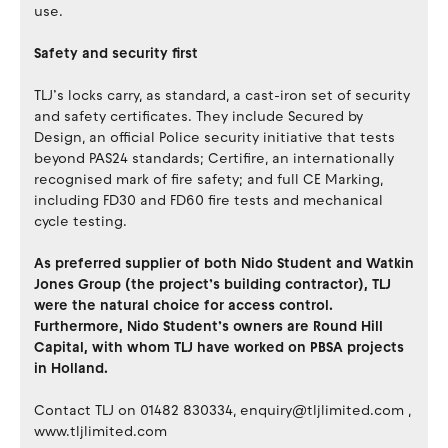
use.
Safety and security first
TLJ’s locks carry, as standard, a cast-iron set of security
and safety certificates. They include Secured by
Design, an official Police security initiative that tests
beyond PAS24 standards; Certifire, an internationally
recognised mark of fire safety; and full CE Marking,
including FD30 and FD60 fire tests and mechanical
cycle testing.
As preferred supplier of both Nido Student and Watkin
Jones Group (the project’s building contractor), TLJ
were the natural choice for access control.
Furthermore, Nido Student’s owners are Round Hill
Capital, with whom TLJ have worked on PBSA projects
in Holland.
Contact TLJ on 01482 830334, enquiry@tljlimited.com ,
www.tljlimited.com