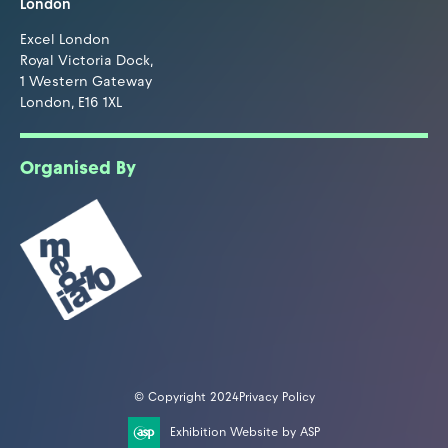
London
Excel London
Royal Victoria Dock,
1 Western Gateway
London, E16 1XL
Organised By
© Copyright 2024
Privacy Policy
Exhibition Website by ASP