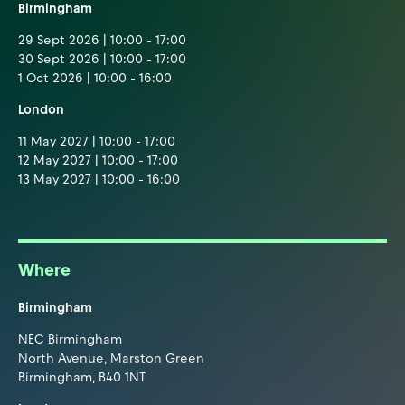
Birmingham
29 Sept 2026 | 10:00 - 17:00
30 Sept 2026 | 10:00 - 17:00
1 Oct 2026 | 10:00 - 16:00
London
11 May 2027 | 10:00 - 17:00
12 May 2027 | 10:00 - 17:00
13 May 2027 | 10:00 - 16:00
Where
Birmingham
NEC Birmingham
North Avenue, Marston Green
Birmingham, B40 1NT