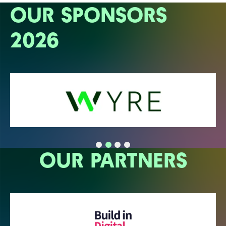
OUR SPONSORS
2026
OUR PARTNERS