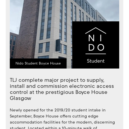
Nido Student Boyce House
TLJ complete major project to supply,
install and commission electronic access
control at the prestigious Boyce House
Glasgow
Newly opened for the 2019/20 student intake in
September, Boyce House offers cutting edge
accommodation facilities for the modern, discerning
student. Located within a 10-minute walk of