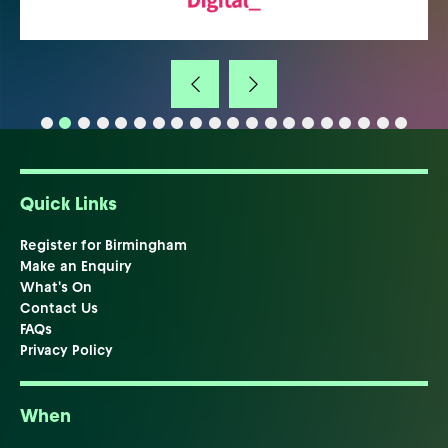
Quick Links
Register for Birmingham
Make an Enquiry
What's On
Contact Us
FAQs
Privacy Policy
When