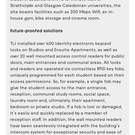
Strathclyde and Glasgow Caledonian universities, the
site boasts facilities such as 200 Mbps Wifi, an in-
house gym, bike storage and cinema room.
Future-proofed solutions
TLJ installed over 400 Identity electronic keycard
locks on Studios and Ensuite Apartments, as well as
over 20 wall mounted access control readers for public
doors, main entrances and communal areas. All locks
and readers are operated via contactless RFID key fobs,
uniquely programmed for each student based on their
access permissions. So, for example, a single fob may
give the student access to the main entrance,
reception, communal study rooms, social space,
laundry room and, ultimately, their apartment,
bedroom or private studio. If a fob is lost or damaged,
it’s easily and quickly replaced by a member of
reception staff. In addition, the wall mounted readers
have been seamlessly integrated with the building’s
intercom system for exceptional security and ease of