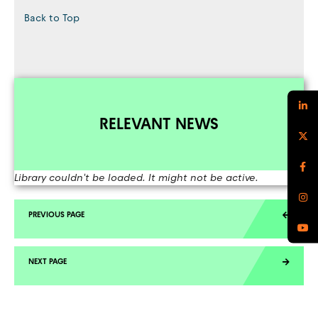
Back to Top
RELEVANT NEWS
Library couldn't be loaded. It might not be active.