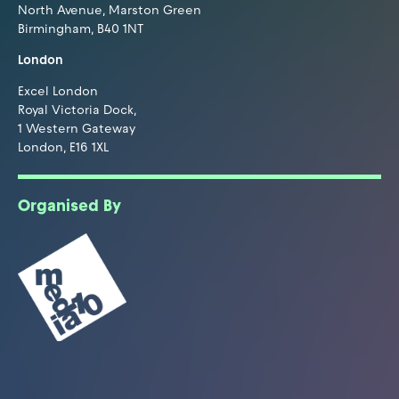
North Avenue, Marston Green
Birmingham, B40 1NT
London
Excel London
Royal Victoria Dock,
1 Western Gateway
London, E16 1XL
Organised By