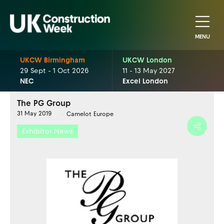
MENU
UKCW Birmingham
UKCW London
29 Sept - 1 Oct 2026
11 - 13 May 2027
NEC
Excel London
The PG Group
31 May 2019
Camelot Europe
Exhibitor News