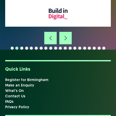
Quick Links
Register for Birmingham
Make an Enquiry
What's On
Contact Us
FAQs
Privacy Policy