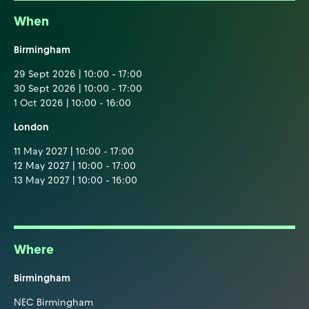
When
Birmingham
29 Sept 2026 | 10:00 - 17:00
30 Sept 2026 | 10:00 - 17:00
1 Oct 2026 | 10:00 - 16:00
London
11 May 2027 | 10:00 - 17:00
12 May 2027 | 10:00 - 17:00
13 May 2027 | 10:00 - 16:00
Where
Birmingham
NEC Birmingham