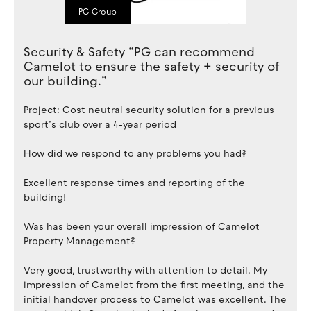
PG Group
Security & Safety “PG can recommend
Camelot to ensure the safety + security of
our building.”
Project: Cost neutral security solution for a previous
sport’s club over a 4-year period
How did we respond to any problems you had?
Excellent response times and reporting of the
building!
Was has been your overall impression of Camelot
Property Management?
Very good, trustworthy with attention to detail. My
impression of Camelot from the first meeting, and the
initial handover process to Camelot was excellent. The