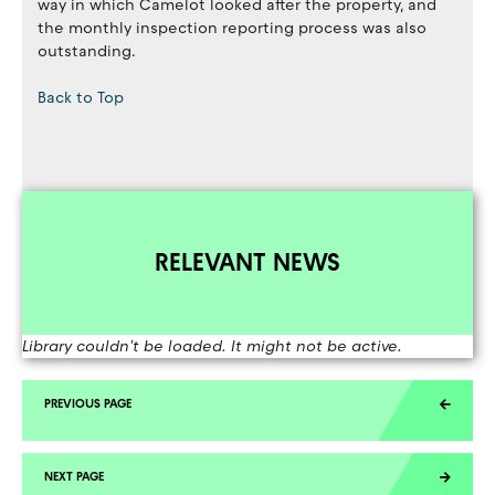
way in which Camelot looked after the property, and
the monthly inspection reporting process was also
outstanding.
Back to Top
RELEVANT NEWS
Library couldn't be loaded. It might not be active.