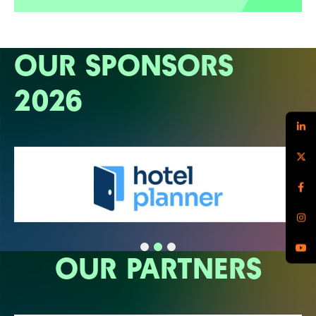
OUR SPONSORS
2026
OUR PARTNERS