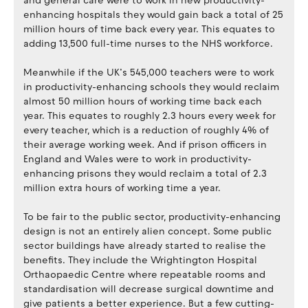
and general care were to work in new productivity-
enhancing hospitals they would gain back a total of 25
million hours of time back every year. This equates to
adding 13,500 full-time nurses to the NHS workforce.
Meanwhile if the UK’s 545,000 teachers were to work
in productivity-enhancing schools they would reclaim
almost 50 million hours of working time back each
year. This equates to roughly 2.3 hours every week for
every teacher, which is a reduction of roughly 4% of
their average working week. And if prison officers in
England and Wales were to work in productivity-
enhancing prisons they would reclaim a total of 2.3
million extra hours of working time a year.
To be fair to the public sector, productivity-enhancing
design is not an entirely alien concept. Some public
sector buildings have already started to realise the
benefits. They include the Wrightington Hospital
Orthaopaedic Centre where repeatable rooms and
standardisation will decrease surgical downtime and
give patients a better experience. But a few cutting-