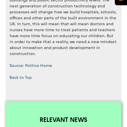
buildings and public sector productivity levels. The
next generation of construction technology and
processes will change how we build hospitals, schools,
offices and other parts of the built environment in the
UK. In turn, this will mean that will mean doctors and
nurses have more time to treat patients and teachers
have more time focus on educating our children. But
in order to make that a reality, we need a new mindset
about innovation and product development in
construction.
Source: Politics Home
Back to Top
RELEVANT NEWS