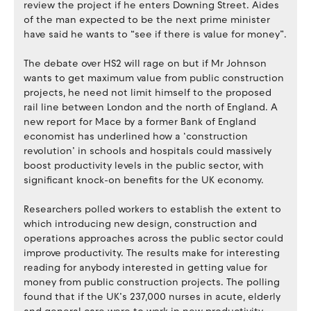
review the project if he enters Downing Street. Aides
of the man expected to be the next prime minister
have said he wants to “see if there is value for money”.
The debate over HS2 will rage on but if Mr Johnson
wants to get maximum value from public construction
projects, he need not limit himself to the proposed
rail line between London and the north of England. A
new report for Mace by a former Bank of England
economist has underlined how a ‘construction
revolution’ in schools and hospitals could massively
boost productivity levels in the public sector, with
significant knock-on benefits for the UK economy.
Researchers polled workers to establish the extent to
which introducing new design, construction and
operations approaches across the public sector could
improve productivity. The results make for interesting
reading for anybody interested in getting value for
money from public construction projects. The polling
found that if the UK’s 237,000 nurses in acute, elderly