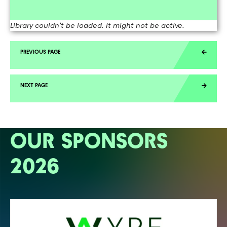
Library couldn't be loaded. It might not be active.
OUR SPONSORS
2026