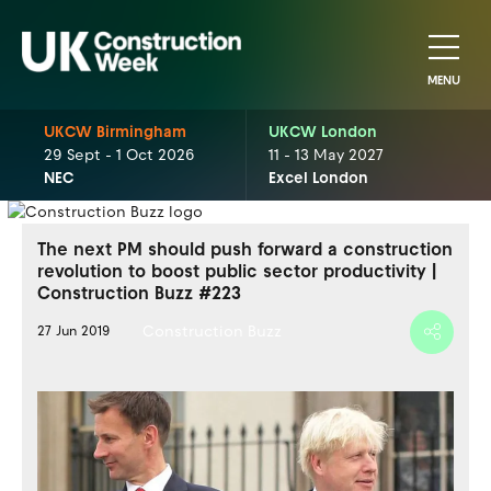
MENU
UKCW Birmingham
UKCW London
29 Sept - 1 Oct 2026
11 - 13 May 2027
NEC
Excel London
The next PM should push forward a construction
revolution to boost public sector productivity |
Construction Buzz #223
Construction Buzz
27 Jun 2019