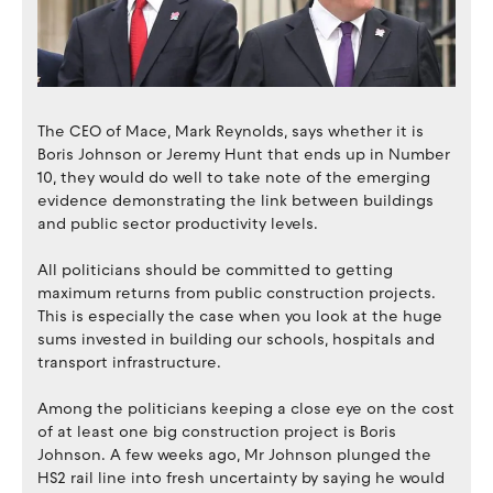
The CEO of Mace, Mark Reynolds, says whether it is
Boris Johnson or Jeremy Hunt that ends up in Number
10, they would do well to take note of the emerging
evidence demonstrating the link between buildings
and public sector productivity levels.
All politicians should be committed to getting
maximum returns from public construction projects.
This is especially the case when you look at the huge
sums invested in building our schools, hospitals and
transport infrastructure.
Among the politicians keeping a close eye on the cost
of at least one big construction project is Boris
Johnson. A few weeks ago, Mr Johnson plunged the
HS2 rail line into fresh uncertainty by saying he would