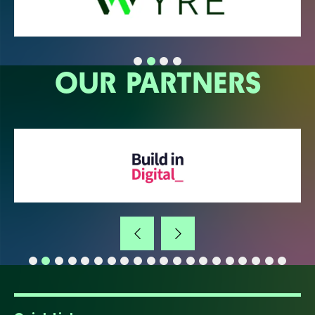
OUR PARTNERS