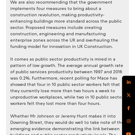
We are also recommending that the government
implements four measures to bring about a
construction revolution, making productivity-
enhancing buildings more standard across the public
sector. Proposed measures include creating
construction, engineering and manufacturing
enterprise zones across the UK and overhauling the
funding model for innovation in UK Construction.
It comes as public sector productivity is mired in a
pattern of low growth. The average annual growth rate
of public services productivity between 1997 and 2016
was 0.2%. Furthermore, recent polling for Mace has
showed that four in 10 public sector workers felt that
they currently lose more than two hours a week to
unproductive workplaces, while two in 10 public sector
workers felt they lost more than four hours.
Whether Mr Johnson or Jeremy Hunt makes it into
Downing Street, they would do well to take note of the
emerging evidence demonstrating the link between