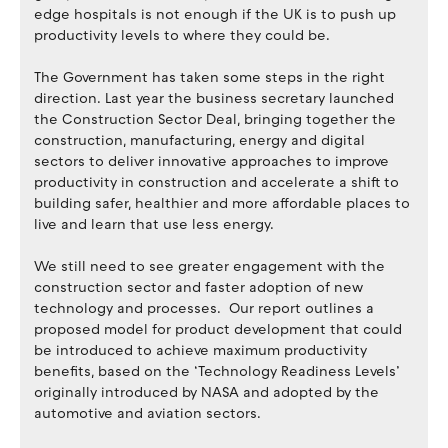
edge hospitals is not enough if the UK is to push up
productivity levels to where they could be.
The Government has taken some steps in the right
direction. Last year the business secretary launched
the Construction Sector Deal, bringing together the
construction, manufacturing, energy and digital
sectors to deliver innovative approaches to improve
productivity in construction and accelerate a shift to
building safer, healthier and more affordable places to
live and learn that use less energy.
We still need to see greater engagement with the
construction sector and faster adoption of new
technology and processes. Our report outlines a
proposed model for product development that could
be introduced to achieve maximum productivity
benefits, based on the ‘Technology Readiness Levels’
originally introduced by NASA and adopted by the
automotive and aviation sectors.