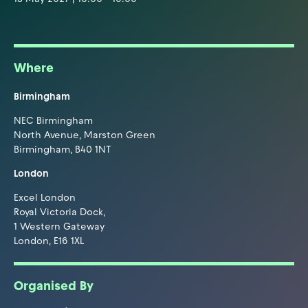
Where
Birmingham
NEC Birmingham
North Avenue, Marston Green
Birmingham, B40 1NT
London
Excel London
Royal Victoria Dock,
1 Western Gateway
London, E16 1XL
Organised By