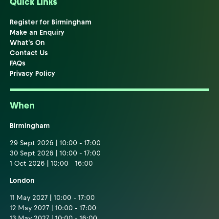
Quick Links
Register for Birmingham
Make an Enquiry
What's On
Contact Us
FAQs
Privacy Policy
When
Birmingham
29 Sept 2026 | 10:00 - 17:00
30 Sept 2026 | 10:00 - 17:00
1 Oct 2026 | 10:00 - 16:00
London
11 May 2027 | 10:00 - 17:00
12 May 2027 | 10:00 - 17:00
13 May 2027 | 10:00 - 16:00