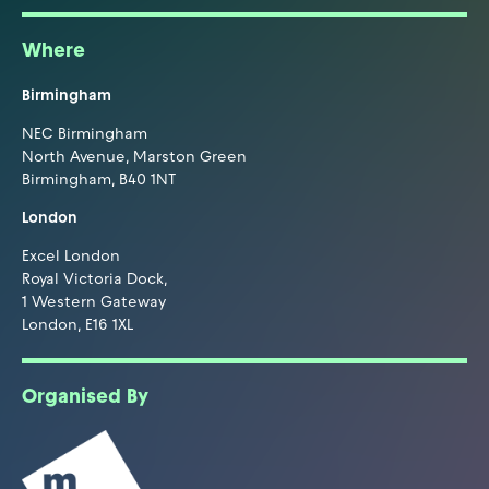
Where
Birmingham
NEC Birmingham
North Avenue, Marston Green
Birmingham, B40 1NT
London
Excel London
Royal Victoria Dock,
1 Western Gateway
London, E16 1XL
Organised By