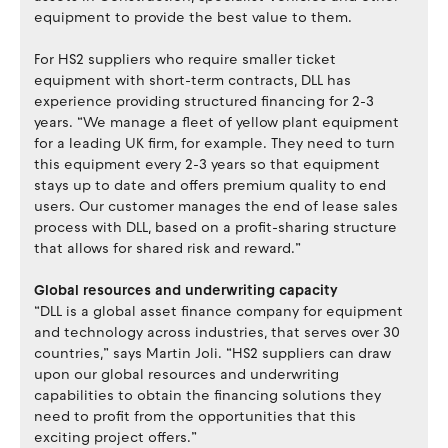
equipment to provide the best value to them.
For HS2 suppliers who require smaller ticket
equipment with short-term contracts, DLL has
experience providing structured financing for 2-3
years. “We manage a fleet of yellow plant equipment
for a leading UK firm, for example. They need to turn
this equipment every 2-3 years so that equipment
stays up to date and offers premium quality to end
users. Our customer manages the end of lease sales
process with DLL, based on a profit-sharing structure
that allows for shared risk and reward.”
Global resources and underwriting capacity
“DLL is a global asset finance company for equipment
and technology across industries, that serves over 30
countries,” says Martin Joli. “HS2 suppliers can draw
upon our global resources and underwriting
capabilities to obtain the financing solutions they
need to profit from the opportunities that this
exciting project offers.”