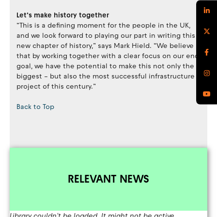
Let’s make history together
“This is a defining moment for the people in the UK,
and we look forward to playing our part in writing this
new chapter of history,” says Mark Hield. “We believe
that by working together with a clear focus on our end
goal, we have the potential to make this not only the
biggest – but also the most successful infrastructure
project of this century.”
Back to Top
RELEVANT NEWS
Library couldn't be loaded. It might not be active.