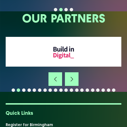
OUR PARTNERS
Quick Links
Register for Birmingham