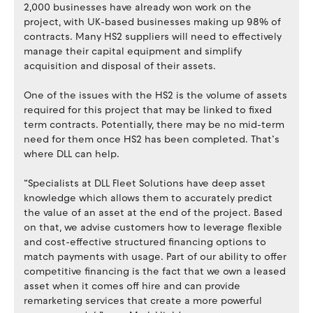
2,000 businesses have already won work on the
project, with UK-based businesses making up 98% of
contracts. Many HS2 suppliers will need to effectively
manage their capital equipment and simplify
acquisition and disposal of their assets.
One of the issues with the HS2 is the volume of assets
required for this project that may be linked to fixed
term contracts. Potentially, there may be no mid-term
need for them once HS2 has been completed. That’s
where DLL can help.
“Specialists at DLL Fleet Solutions have deep asset
knowledge which allows them to accurately predict
the value of an asset at the end of the project. Based
on that, we advise customers how to leverage flexible
and cost-effective structured financing options to
match payments with usage. Part of our ability to offer
competitive financing is the fact that we own a leased
asset when it comes off hire and can provide
remarketing services that create a more powerful