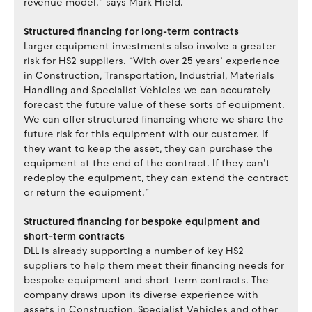
revenue model.” says Mark Hield.
Structured financing for long-term contracts
Larger equipment investments also involve a greater
risk for HS2 suppliers. “With over 25 years’ experience
in Construction, Transportation, Industrial, Materials
Handling and Specialist Vehicles we can accurately
forecast the future value of these sorts of equipment.
We can offer structured financing where we share the
future risk for this equipment with our customer. If
they want to keep the asset, they can purchase the
equipment at the end of the contract. If they can’t
redeploy the equipment, they can extend the contract
or return the equipment.”
Structured financing for bespoke equipment and
short-term contracts
DLL is already supporting a number of key HS2
suppliers to help them meet their financing needs for
bespoke equipment and short-term contracts. The
company draws upon its diverse experience with
assets in Construction, Specialist Vehicles and other