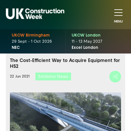
MENU
UKCW Birmingham
UKCW London
29 Sept - 1 Oct 2026
11 - 13 May 2027
NEC
Excel London
The Cost-Efficient Way to Acquire Equipment for
HS2
Exhibitor News
22 Jun 2021