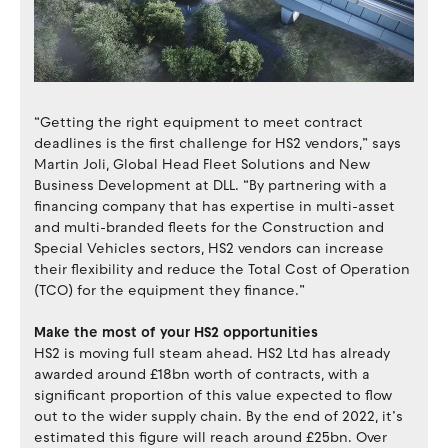
“Getting the right equipment to meet contract
deadlines is the first challenge for HS2 vendors,” says
Martin Joli, Global Head Fleet Solutions and New
Business Development at DLL. “By partnering with a
financing company that has expertise in multi-asset
and multi-branded fleets for the Construction and
Special Vehicles sectors, HS2 vendors can increase
their flexibility and reduce the Total Cost of Operation
(TCO) for the equipment they finance.”
Make the most of your HS2 opportunities
HS2 is moving full steam ahead. HS2 Ltd has already
awarded around £18bn worth of contracts, with a
significant proportion of this value expected to flow
out to the wider supply chain. By the end of 2022, it’s
estimated this figure will reach around £25bn. Over