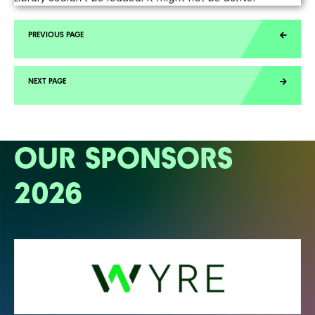
OUR SPONSORS
2026