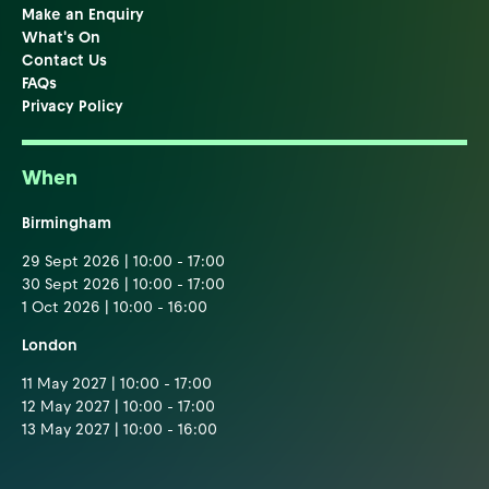
Make an Enquiry
What's On
Contact Us
FAQs
Privacy Policy
When
Birmingham
29 Sept 2026 | 10:00 - 17:00
30 Sept 2026 | 10:00 - 17:00
1 Oct 2026 | 10:00 - 16:00
London
11 May 2027 | 10:00 - 17:00
12 May 2027 | 10:00 - 17:00
13 May 2027 | 10:00 - 16:00