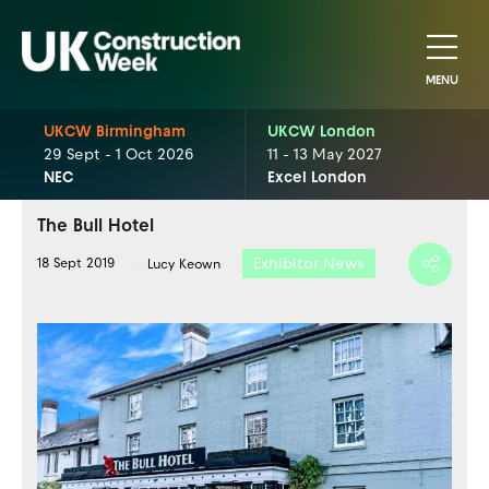
MENU
UKCW Birmingham
UKCW London
29 Sept - 1 Oct 2026
11 - 13 May 2027
NEC
Excel London
The Bull Hotel
Exhibitor News
18 Sept 2019
Lucy Keown