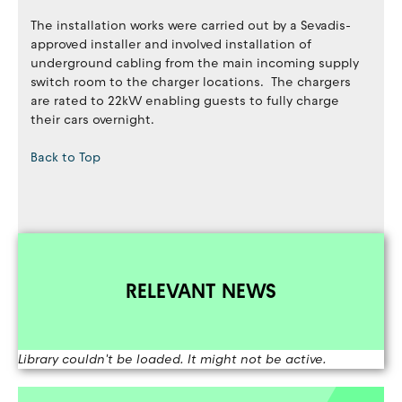
The installation works were carried out by a Sevadis-
approved installer and involved installation of
underground cabling from the main incoming supply
switch room to the charger locations. The chargers
are rated to 22kW enabling guests to fully charge
their cars overnight.
Back to Top
RELEVANT NEWS
Library couldn't be loaded. It might not be active.