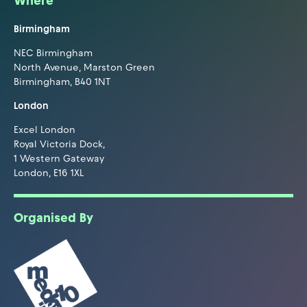
Where
Birmingham
NEC Birmingham
North Avenue, Marston Green
Birmingham, B40 1NT
London
Excel London
Royal Victoria Dock,
1 Western Gateway
London, E16 1XL
Organised By