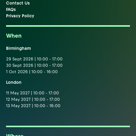
Contact Us
FAQs
Privacy Policy
When
Birmingham
29 Sept 2026 | 10:00 - 17:00
30 Sept 2026 | 10:00 - 17:00
1 Oct 2026 | 10:00 - 16:00
London
11 May 2027 | 10:00 - 17:00
12 May 2027 | 10:00 - 17:00
13 May 2027 | 10:00 - 16:00