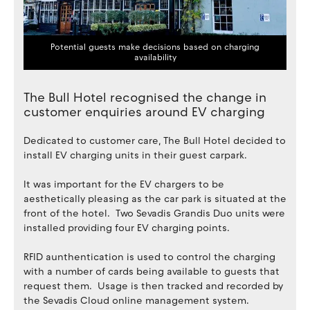
Potential guests make decisions based on charging
availability
The Bull Hotel recognised the change in
customer enquiries around EV charging
Dedicated to customer care, The Bull Hotel decided to
install EV charging units in their guest carpark.
It was important for the EV chargers to be
aesthetically pleasing as the car park is situated at the
front of the hotel. Two Sevadis Grandis Duo units were
installed providing four EV charging points.
RFID aunthentication is used to control the charging
with a number of cards being available to guests that
request them. Usage is then tracked and recorded by
the Sevadis Cloud online management system.