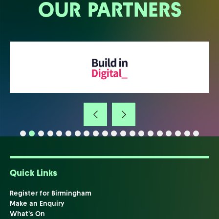
OUR PARTNERS
Quick Links
Register for Birmingham
Make an Enquiry
What's On