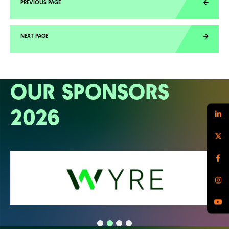
OUR SPONSORS
2026